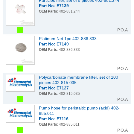
Particles filter, set of 5 pieces 402-881.244
Part No: E7139
OEM Parts
: 402-881.244
P.O.A
Platinum Net 1pc 402-886.333
Part No: E7149
OEM Parts
: 402-886.333
P.O.A
Polycarbonate membrane filter, set of 100
pieces 402-815.035
Part No: E7127
OEM Parts
: 402-815.035
P.O.A
Pump hose for peristaltic pump (acid) 402-
885.011
Part No: E7116
OEM Parts
: 402-885.011
P.O.A