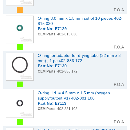
P.O.A
O-ring 3.0 mm x 1.5 mm set of 10 pieces 402-
815.030
Part No: E7129
OEM Parts
: 402-815.030
P.O.A
O-ring for adaptor for drying tube (32 mm x 3
mm) , 1 pc 402-886.172
Part No: E7130
OEM Parts
: 402-886.172
P.O.A
O-ring, i.d. = 4.5 mm x 1.5 mm (oxygen
supply/output V1) 402-881.108
Part No: E7113
OEM Parts
: 402-881.108
P.O.A