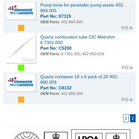
Pump hose for peristaltic pump,waste 402-
884.005
Part No: E7115
OEM Parts
: 402-884.005
P.O.A
Quartz combustion tube CIC Metrohm
6.7301.000
Part No: C5200
OEM Parts
: 6.7301.000, 402-950-019
P.O.A
Quartz container 18 x 6 pack of 20 402-
880.009
Part No: C8132
OEM Parts
: 402-880.009
P.O.A
1
2