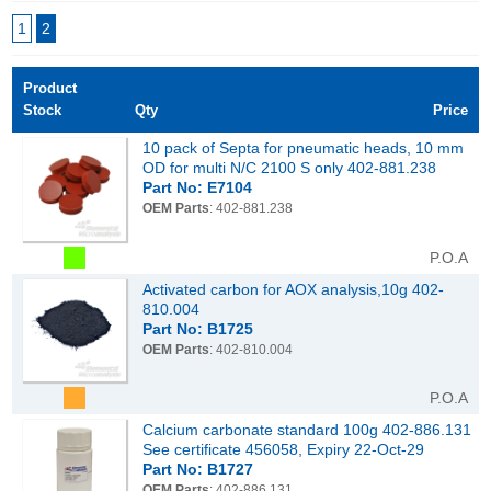
1
2
Product
Stock
Qty
Price
10 pack of Septa for pneumatic heads, 10 mm
OD for multi N/C 2100 S only 402-881.238
Part No: E7104
OEM Parts
: 402-881.238
P.O.A
Activated carbon for AOX analysis,10g 402-
810.004
Part No: B1725
OEM Parts
: 402-810.004
P.O.A
Calcium carbonate standard 100g 402-886.131
See certificate 456058, Expiry 22-Oct-29
Part No: B1727
OEM Parts
: 402-886.131