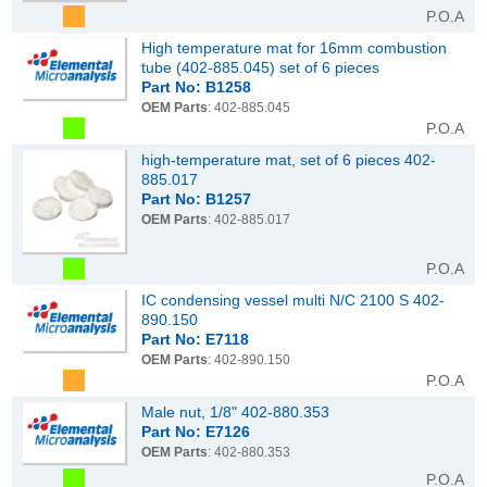
P.O.A
High temperature mat for 16mm combustion
tube (402-885.045) set of 6 pieces
Part No: B1258
OEM Parts
: 402-885.045
P.O.A
high-temperature mat, set of 6 pieces 402-
885.017
Part No: B1257
OEM Parts
: 402-885.017
P.O.A
IC condensing vessel multi N/C 2100 S 402-
890.150
Part No: E7118
OEM Parts
: 402-890.150
P.O.A
Male nut, 1/8" 402-880.353
Part No: E7126
OEM Parts
: 402-880.353
P.O.A