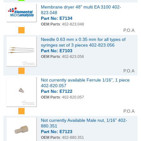
Membrane dryer 48" multi EA 3100 402-
823.048
Part No: E7134
OEM Parts
: 402-823.048
P.O.A
Needle 0.63 mm x 0.35 mm for all types of
syringes set of 3 pieces 402-823.056
Part No: E7103
OEM Parts
: 402-823.056
P.O.A
Not currently available Ferrule 1/16", 1 piece
402-820.057
Part No: E7122
OEM Parts
: 402-820.057
P.O.A
Not currently Available Male nut, 1/16" 402-
880.351
Part No: E7123
OEM Parts
: 402-880.351