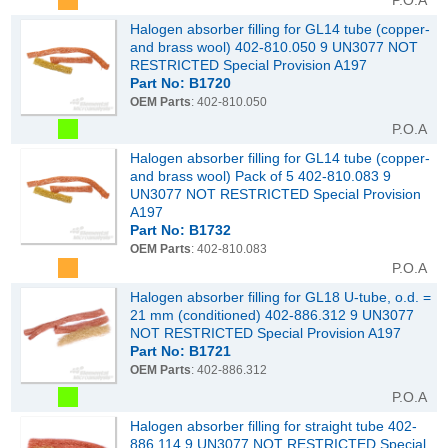
P.O.A
Halogen absorber filling for GL14 tube (copper-
and brass wool) 402-810.050 9 UN3077 NOT
RESTRICTED Special Provision A197
Part No: B1720
OEM Parts
: 402-810.050
P.O.A
Halogen absorber filling for GL14 tube (copper-
and brass wool) Pack of 5 402-810.083 9
UN3077 NOT RESTRICTED Special Provision
A197
Part No: B1732
OEM Parts
: 402-810.083
P.O.A
Halogen absorber filling for GL18 U-tube, o.d. =
21 mm (conditioned) 402-886.312 9 UN3077
NOT RESTRICTED Special Provision A197
Part No: B1721
OEM Parts
: 402-886.312
P.O.A
Halogen absorber filling for straight tube 402-
886.114 9 UN3077 NOT RESTRICTED Special