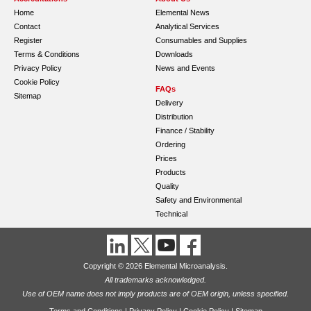
Home
Elemental News
Contact
Analytical Services
Register
Consumables and Supplies
Terms & Conditions
Downloads
Privacy Policy
News and Events
Cookie Policy
FAQs
Sitemap
Delivery
Distribution
Finance / Stability
Ordering
Prices
Products
Quality
Safety and Environmental
Technical
Copyright © 2026 Elemental Microanalysis.
All trademarks acknowledged.
Use of OEM name does not imply products are of OEM origin, unless specified.