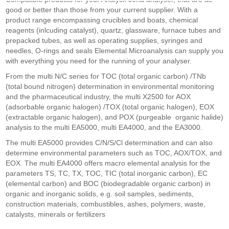
good or better than those from your current supplier. With a
product range encompassing crucibles and boats, chemical
reagents (inlcuding catalyst), quartz, glassware, furnace tubes and
prepacked tubes, as well as operating supplies, syringes and
needles, O-rings and seals Elemental Microanalysis can supply you
with everything you need for the running of your analyser.
From the multi N/C series for TOC (total organic carbon) /TNb
(total bound nitrogen) determination in environmental monitoring
and the pharmaceutical industry, the multi X2500 for AOX
(adsorbable organic halogen) /TOX (total organic halogen), EOX
(extractable organic halogen), and POX (purgeable organic halide)
analysis to the multi EA5000, multi EA4000, and the EA3000.
The multi EA5000 provides C/N/S/Cl determination and can also
determine environmental parameters such as TOC, AOX/TOX, and
EOX. The multi EA4000 offers macro elemental analysis for the
parameters TS, TC, TX, TOC, TIC (total inorganic carbon), EC
(elemental carbon) and BOC (biodegradable organic carbon) in
organic and inorganic solids, e.g. soil samples, sediments,
construction materials, combustibles, ashes, polymers, waste,
catalysts, minerals or fertilizers