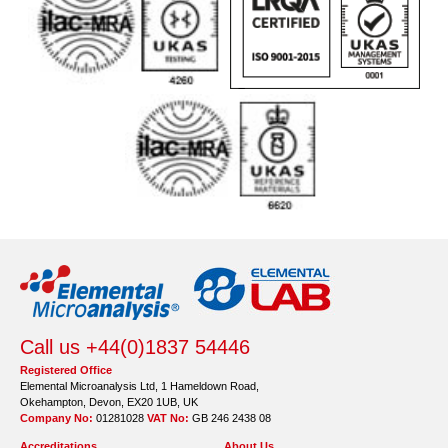
Call us +44(0)1837 54446
Registered Office
Elemental Microanalysis Ltd, 1 Hameldown Road,
Okehampton, Devon, EX20 1UB, UK
Company No:
01281028
VAT No:
GB 246 2438 08
Accreditations
About Us