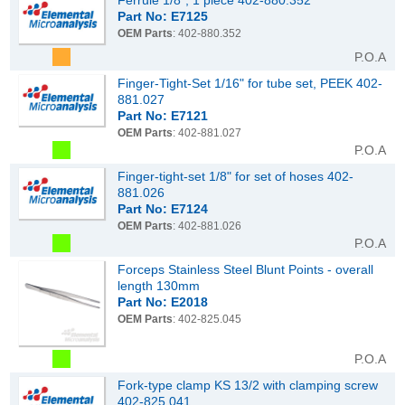
Ferrule 1/8", 1 piece 402-880.352
Part No: E7125
OEM Parts
: 402-880.352
P.O.A
Finger-Tight-Set 1/16" for tube set, PEEK 402-
881.027
Part No: E7121
OEM Parts
: 402-881.027
P.O.A
Finger-tight-set 1/8" for set of hoses 402-
881.026
Part No: E7124
OEM Parts
: 402-881.026
P.O.A
Forceps Stainless Steel Blunt Points - overall
length 130mm
Part No: E2018
OEM Parts
: 402-825.045
P.O.A
Fork-type clamp KS 13/2 with clamping screw
402-825.041