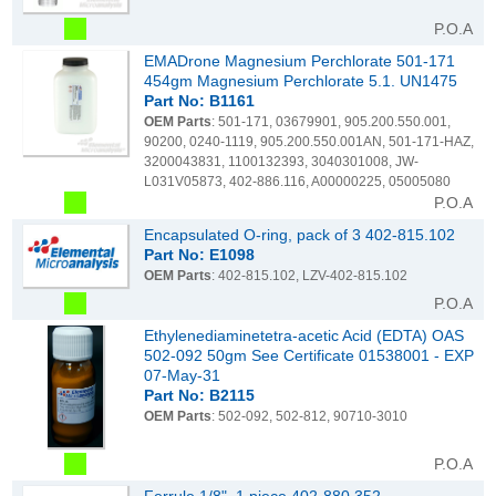
P.O.A
EMADrone Magnesium Perchlorate 501-171
454gm Magnesium Perchlorate 5.1. UN1475
Part No: B1161
OEM Parts
: 501-171, 03679901, 905.200.550.001,
90200, 0240-1119, 905.200.550.001AN, 501-171-HAZ,
3200043831, 1100132393, 3040301008, JW-
L031V05873, 402-886.116, A00000225, 05005080
P.O.A
Encapsulated O-ring, pack of 3 402-815.102
Part No: E1098
OEM Parts
: 402-815.102, LZV-402-815.102
P.O.A
Ethylenediaminetetra-acetic Acid (EDTA) OAS
502-092 50gm See Certificate 01538001 - EXP
07-May-31
Part No: B2115
OEM Parts
: 502-092, 502-812, 90710-3010
P.O.A