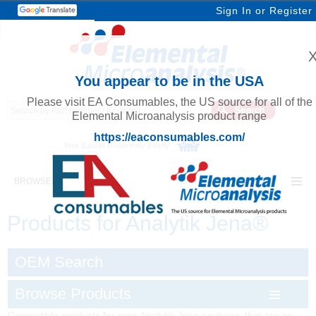
Sign In
or
Register
You appear to be in the USA
Please visit EA Consumables, the US source for all of the
Elemental Microanalysis product range
https://eaconsumables.com/
Your Basket is currently Empty
BROWSE ELEMENTAL MICROANALYSIS
Products for Analytik Jena®
OEM Search
Browse Products
Compatible products for your Analytik Jena analyser, that are as