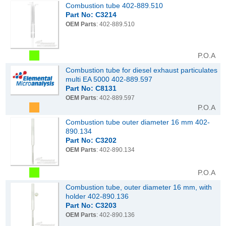
Combustion tube 402-889.510
Part No: C3214
OEM Parts
: 402-889.510
P.O.A
Combustion tube for diesel exhaust particulates
multi EA 5000 402-889.597
Part No: C8131
OEM Parts
: 402-889.597
P.O.A
Combustion tube outer diameter 16 mm 402-
890.134
Part No: C3202
OEM Parts
: 402-890.134
P.O.A
Combustion tube, outer diameter 16 mm, with
holder 402-890.136
Part No: C3203
OEM Parts
: 402-890.136