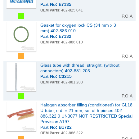
Part No: E7135
OEM Parts
: 402-825.041
P.O.A
Gasket for oxygen lock CS (34 mm x 3
mm) 402-886.010
Part No: E7132
OEM Parts
: 402-886.010
P.O.A
Glass tube with thread, straight, (without
connectors) 402-881.203
Part No: C3215
OEM Parts
: 402-881.203
P.O.A
Halogen absorber filling (conditioned) for GL18
U-tube, o.d. = 21 mm, set of 5 pieces 402-
886.322 9 UN3077 NOT RESTRICTED Special
Provision A197
Part No: B1722
OEM Parts
: 402-886.322