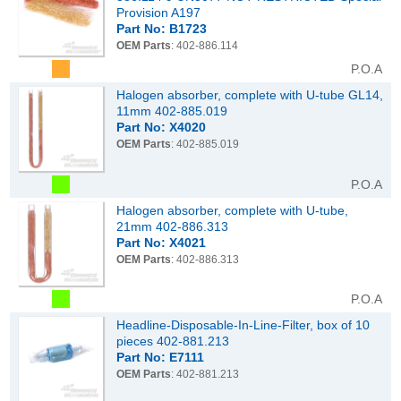
Provision A197
Part No: B1723
OEM Parts
: 402-886.114
P.O.A
Halogen absorber, complete with U-tube GL14,
11mm 402-885.019
Part No: X4020
OEM Parts
: 402-885.019
P.O.A
Halogen absorber, complete with U-tube,
21mm 402-886.313
Part No: X4021
OEM Parts
: 402-886.313
P.O.A
Headline-Disposable-In-Line-Filter, box of 10
pieces 402-881.213
Part No: E7111
OEM Parts
: 402-881.213