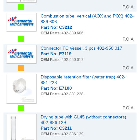
P.O.A
Combustion tube, vertical (AOX and POX) 402-
889.606
Part No: C3212
OEM Parts
: 402-889.606
P.O.A
Connector TC Vessel, 3 pcs 402-950.017
Part No: E7119
OEM Parts
: 402-950.017
P.O.A
Disposable retention filter (water trap) 402-
881.228
Part No: E7100
OEM Parts
: 402-881.228
P.O.A
Drying tube with GL45 (without connectors)
402-886.129
Part No: C3211
OEM Parts
: 402-886.129