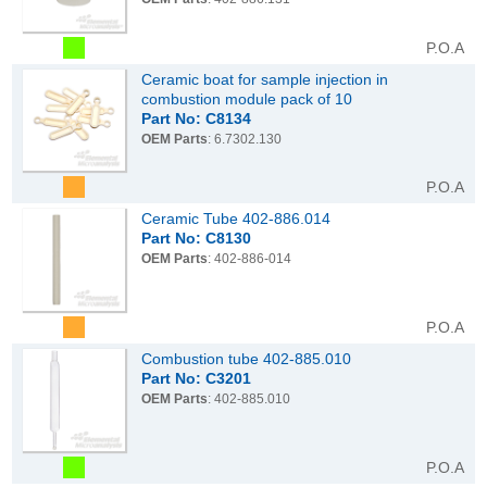
P.O.A
Ceramic boat for sample injection in
combustion module pack of 10
Part No: C8134
OEM Parts
: 6.7302.130
P.O.A
Ceramic Tube 402-886.014
Part No: C8130
OEM Parts
: 402-886-014
P.O.A
Combustion tube 402-885.010
Part No: C3201
OEM Parts
: 402-885.010
P.O.A