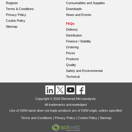
Register
Consumables and Supplies
Terms & Conditions
Downloads
Privacy Policy
News and Events
Cookie Policy
FAQs
Sitemap
Delivery
Distribution
Finance / Stability
Ordering
Prices
Products
Quality
Safety and Environmental
Technical
Copyright © 2026 Elemental Microanalysis.
All trademarks acknowledged.
Use of OEM name does not imply products are of OEM origin, unless specified.
Terms and Conditions
|
Privacy Policy
|
Cookie Policy
|
Sitemap