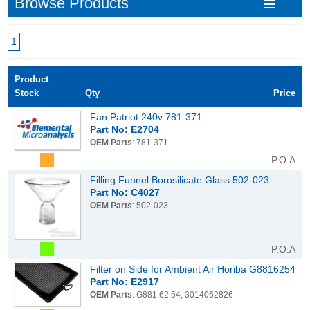
Browse Products
1
Product
Stock
Qty
Price
Fan Patriot 240v 781-371
Part No: E2704
OEM Parts
: 781-371
P.O.A
Filling Funnel Borosilicate Glass 502-023
Part No: C4027
OEM Parts
: 502-023
P.O.A
Filter on Side for Ambient Air Horiba G8816254
Part No: E2917
OEM Parts
: G881.62.54, 3014062826