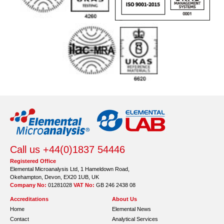
Call us +44(0)1837 54446
Registered Office
Elemental Microanalysis Ltd, 1 Hameldown Road,
Okehampton, Devon, EX20 1UB, UK
Company No:
01281028
VAT No:
GB 246 2438 08
Accreditations
About Us
Home
Elemental News
Contact
Analytical Services