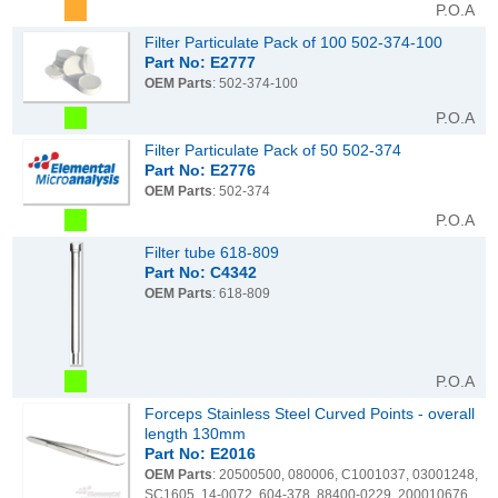
P.O.A
Filter Particulate Pack of 100 502-374-100
Part No: E2777
OEM Parts
: 502-374-100
P.O.A
Filter Particulate Pack of 50 502-374
Part No: E2776
OEM Parts
: 502-374
P.O.A
Filter tube 618-809
Part No: C4342
OEM Parts
: 618-809
P.O.A
Forceps Stainless Steel Curved Points - overall
length 130mm
Part No: E2016
OEM Parts
: 20500500, 080006, C1001037, 03001248,
SC1605, 14-0072, 604-378, 88400-0229, 200010676