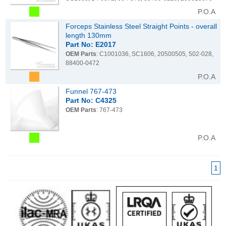
P.O.A
Forceps Stainless Steel Straight Points - overall
length 130mm
Part No: E2017
OEM Parts
: C1001036, SC1606, 20500505, 502-028,
88400-0472
P.O.A
Funnel 767-473
Part No: C4325
OEM Parts
: 767-473
P.O.A
1