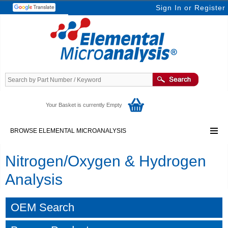
Sign In
or
Register
Your Basket is currently Empty
BROWSE ELEMENTAL MICROANALYSIS
Nitrogen/Oxygen & Hydrogen
Analysis
OEM Search