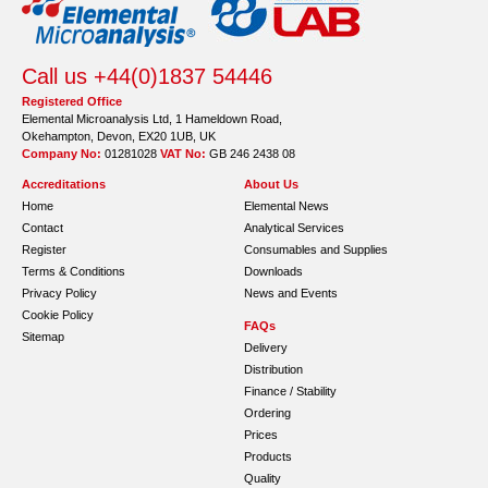
Call us +44(0)1837 54446
Registered Office
Elemental Microanalysis Ltd, 1 Hameldown Road,
Okehampton, Devon, EX20 1UB, UK
Company No:
01281028
VAT No:
GB 246 2438 08
Accreditations
About Us
Home
Elemental News
Contact
Analytical Services
Register
Consumables and Supplies
Terms & Conditions
Downloads
Privacy Policy
News and Events
Cookie Policy
FAQs
Sitemap
Delivery
Distribution
Finance / Stability
Ordering
Prices
Products
Quality