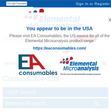
Sign In
or
Register
You appear to be in the USA
Please visit EA Consumables, the US source for all of the
Elemental Microanalysis product range
https://eaconsumables.com/
Your Basket is currently Empty
BROWSE ELEMENTAL MICROANALYSIS
Consumable Kits
OEM Search
Browse Products