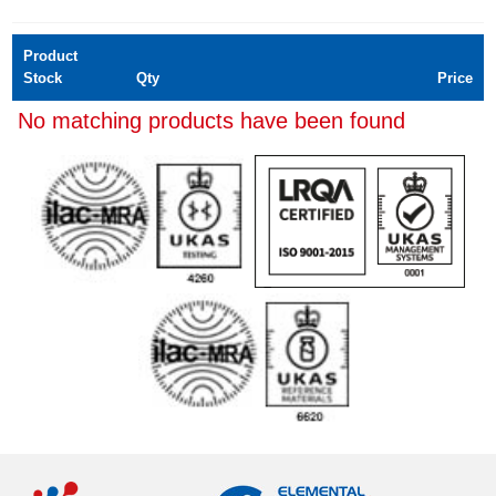
Product
Stock
Qty
Price
No matching products have been found