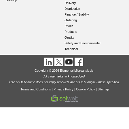
Sitemap
Delivery
Distribution
Finance / Stability
Ordering
Prices
Products
Quality
Safety and Environmental
Technical
Copyright © 2026 Elemental Microanalysis.
All trademarks acknowledged.
Use of OEM name does not imply products are of OEM origin, unless specified.
Terms and Conditions
|
Privacy Policy
|
Cookie Policy
|
Sitemap