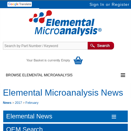
Sign In
or
Register
Your Basket is currently Empty
BROWSE ELEMENTAL MICROANALYSIS
Elemental Microanalysis News
News
>
2017
>
February
Elemental News
OEM Search