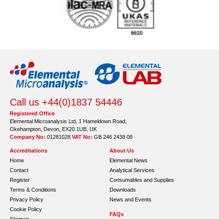
Call us +44(0)1837 54446
Registered Office
Elemental Microanalysis Ltd, 1 Hameldown Road,
Okehampton, Devon, EX20 1UB, UK
Company No:
01281028
VAT No:
GB 246 2438 08
Accreditations
About Us
Home
Elemental News
Contact
Analytical Services
Register
Consumables and Supplies
Terms & Conditions
Downloads
Privacy Policy
News and Events
Cookie Policy
FAQs