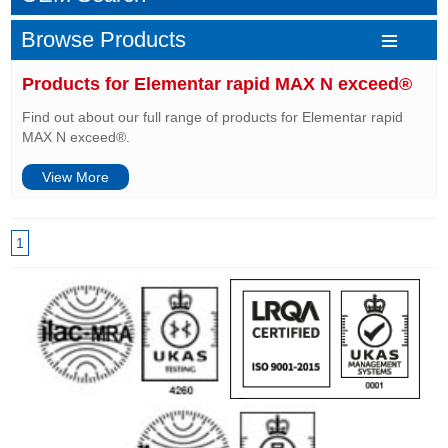
Browse Products
Products for Elementar rapid MAX N exceed®
Find out about our full range of products for Elementar rapid
MAX N exceed®.
View More
1