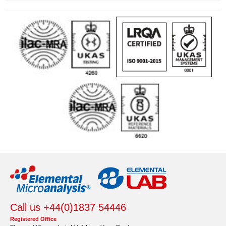
Call us +44(0)1837 54446
Registered Office