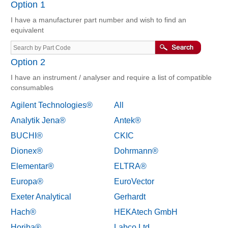
Option 1
I have a manufacturer part number and wish to find an
equivalent
Option 2
I have an instrument / analyser and require a list of compatible
consumables
Agilent Technologies®
All
Analytik Jena®
Antek®
BUCHI®
CKIC
Dionex®
Dohrmann®
Elementar®
ELTRA®
Europa®
EuroVector
Exeter Analytical
Gerhardt
Hach®
HEKAtech GmbH
Horiba®
Labco Ltd