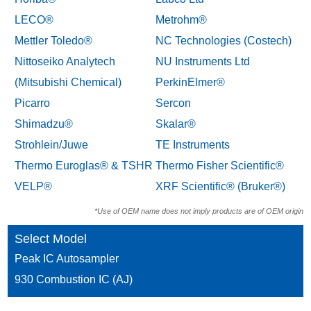
LECO®
Metrohm®
Mettler Toledo®
NC Technologies (Costech)
Nittoseiko Analytech
NU Instruments Ltd
(Mitsubishi Chemical)
PerkinElmer®
Picarro
Sercon
Shimadzu®
Skalar®
Strohlein/Juwe
TE Instruments
Thermo Euroglas® & TSHR
Thermo Fisher Scientific®
VELP®
XRF Scientific® (Bruker®)
*Use of OEM name does not imply products are of OEM origin
Select Model
Peak IC Autosampler
930 Combustion IC (AJ)