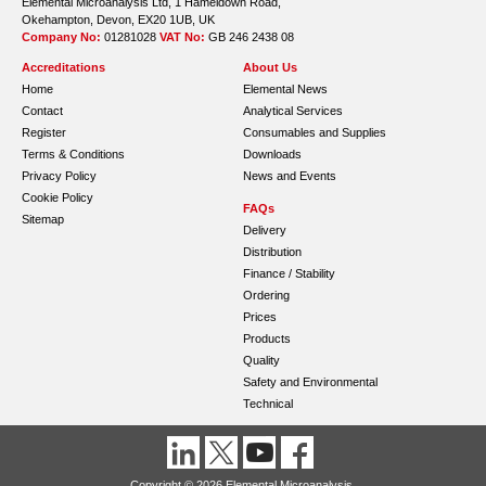
Elemental Microanalysis Ltd, 1 Hameldown Road,
Okehampton, Devon, EX20 1UB, UK
Company No:
01281028
VAT No:
GB 246 2438 08
Accreditations
About Us
Home
Elemental News
Contact
Analytical Services
Register
Consumables and Supplies
Terms & Conditions
Downloads
Privacy Policy
News and Events
Cookie Policy
FAQs
Sitemap
Delivery
Distribution
Finance / Stability
Ordering
Prices
Products
Quality
Safety and Environmental
Technical
Copyright © 2026 Elemental Microanalysis.