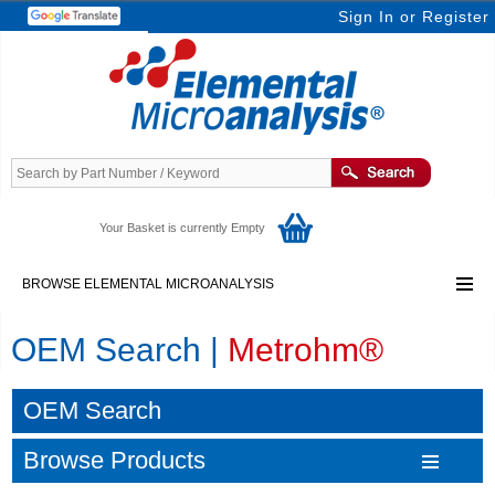
Sign In
or
Register
Your Basket is currently Empty
BROWSE ELEMENTAL MICROANALYSIS
OEM Search |
Metrohm®
OEM Search
Browse Products