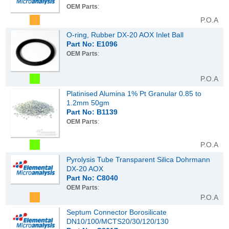
OEM Parts
:
P.O.A
O-ring, Rubber DX-20 AOX Inlet Ball
Part No: E1096
OEM Parts
:
P.O.A
Platinised Alumina 1% Pt Granular 0.85 to
1.2mm 50gm
Part No: B1139
OEM Parts
:
P.O.A
Pyrolysis Tube Transparent Silica Dohrmann
DX-20 AOX
Part No: C8040
OEM Parts
:
P.O.A
Septum Connector Borosilicate
DN10/100/MCTS20/30/120/130