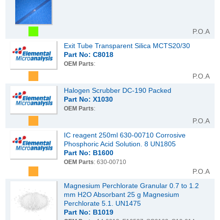
P.O.A
Exit Tube Transparent Silica MCTS20/30
Part No: C8018
OEM Parts
:
P.O.A
Halogen Scrubber DC-190 Packed
Part No: X1030
OEM Parts
:
P.O.A
IC reagent 250ml 630-00710 Corrosive
Phosphoric Acid Solution. 8 UN1805
Part No: B1600
OEM Parts
: 630-00710
P.O.A
Magnesium Perchlorate Granular 0.7 to 1.2
mm H2O Absorbant 25 g Magnesium
Perchlorate 5.1. UN1475
Part No: B1019