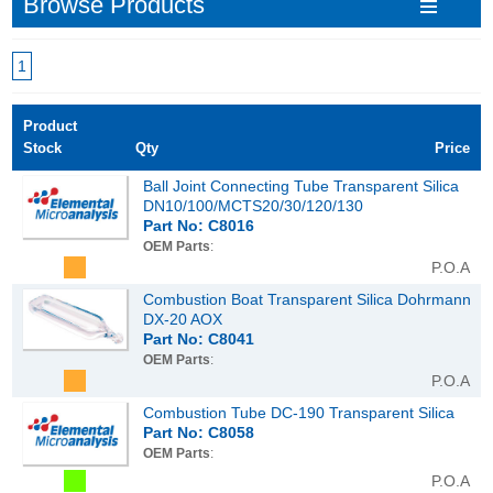
Browse Products
1
Product
Stock
Qty
Price
Ball Joint Connecting Tube Transparent Silica
DN10/100/MCTS20/30/120/130
Part No: C8016
OEM Parts
:
P.O.A
Combustion Boat Transparent Silica Dohrmann
DX-20 AOX
Part No: C8041
OEM Parts
:
P.O.A
Combustion Tube DC-190 Transparent Silica
Part No: C8058
OEM Parts
:
P.O.A