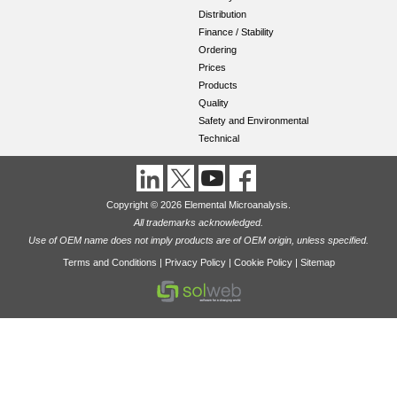
Distribution
Finance / Stability
Ordering
Prices
Products
Quality
Safety and Environmental
Technical
Copyright © 2026 Elemental Microanalysis.
All trademarks acknowledged.
Use of OEM name does not imply products are of OEM origin, unless specified.
Terms and Conditions
|
Privacy Policy
|
Cookie Policy
|
Sitemap