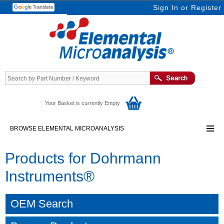
Sign In
or
Register
Your Basket is currently Empty
BROWSE ELEMENTAL MICROANALYSIS
Products for Dohrmann
Instruments®
OEM Search