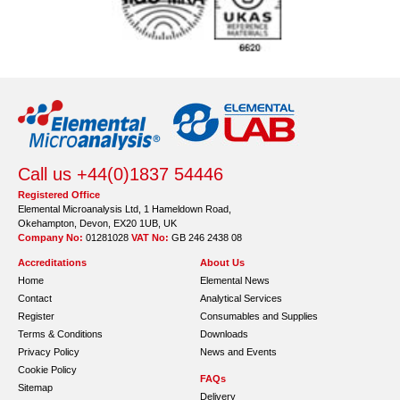
Call us +44(0)1837 54446
Registered Office
Elemental Microanalysis Ltd, 1 Hameldown Road,
Okehampton, Devon, EX20 1UB, UK
Company No:
01281028
VAT No:
GB 246 2438 08
Accreditations
About Us
Home
Elemental News
Contact
Analytical Services
Register
Consumables and Supplies
Terms & Conditions
Downloads
Privacy Policy
News and Events
Cookie Policy
FAQs
Sitemap
Delivery