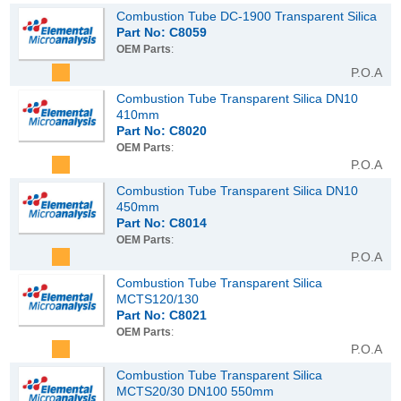
Combustion Tube DC-1900 Transparent Silica
Part No: C8059
OEM Parts
:
P.O.A
Combustion Tube Transparent Silica DN10
410mm
Part No: C8020
OEM Parts
:
P.O.A
Combustion Tube Transparent Silica DN10
450mm
Part No: C8014
OEM Parts
:
P.O.A
Combustion Tube Transparent Silica
MCTS120/130
Part No: C8021
OEM Parts
:
P.O.A
Combustion Tube Transparent Silica
MCTS20/30 DN100 550mm