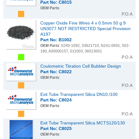
Part No: C8015
OEM Parts
:
P.O.A
Copper Oxide Fine Wires 4 x 0.5mm 50 g 9
UN3077 NOT RESTRICTED Special Provision
A197
Part No: B1002
OEM Parts
: 0240-1092, 33821710, N241-0691, 502-
190, A00000157, 011003, 36013001
P.O.A
Coulometric Titration Cell Bubbler Design
Part No: C8022
OEM Parts
:
P.O.A
Exit Tube Transparent Silica DN10./100
Part No: C8024
OEM Parts
:
P.O.A
Exit Tube Transparent Silica MCTS120/130
Part No: C8025
OEM Parts
: