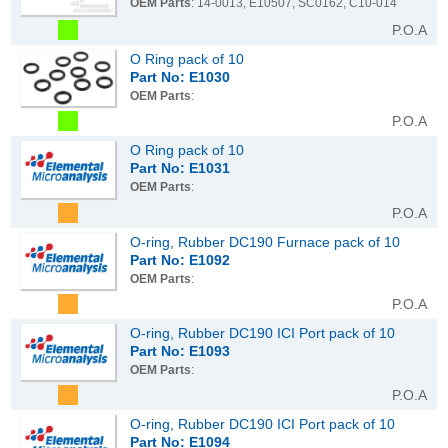
OEM Parts
: 14-0013, E10507, SC0162, C10-014
P.O.A
O Ring pack of 10
Part No: E1030
OEM Parts
:
P.O.A
O Ring pack of 10
Part No: E1031
OEM Parts
:
P.O.A
O-ring, Rubber DC190 Furnace pack of 10
Part No: E1092
OEM Parts
:
P.O.A
O-ring, Rubber DC190 ICI Port pack of 10
Part No: E1093
OEM Parts
:
P.O.A
O-ring, Rubber DC190 ICI Port pack of 10
Part No: E1094