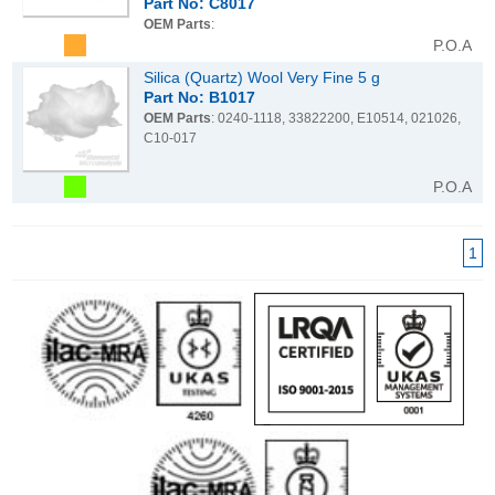
Part No: C8017
OEM Parts
:
P.O.A
Silica (Quartz) Wool Very Fine 5 g
Part No: B1017
OEM Parts
: 0240-1118, 33822200, E10514, 021026,
C10-017
P.O.A
1