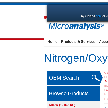
by clicking
here
or v
Home
Products & Services
Acco
Nitrogen/Oxy
Ca
OEM Search
E
Sc
E
Gl
Browse Products
Ho
Re
Micro (CHN/O/S)