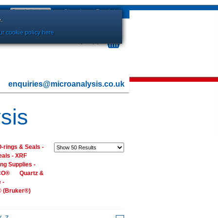
Sign In
or
Register
.
r cookie policy here
Your Basket is currently Empty
enquiries@microanalysis.co.uk
sis
-rings & Seals -
eals - XRF
ng Supplies -
ECO®
Quartz &
 -
® (Bruker®)