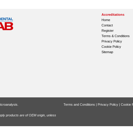
Accreditations
Home
Contact
Register
Terms & Conditions
Privacy Policy
Cookie Policy
Sitemap
icroanalysis.
Terms and Conditions
|
Privacy Policy
|
Cookie P
ly products are of OEM origin, unless