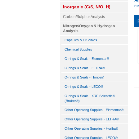
Al
Fil
Inorganic (C/S, N/O, H)
Carbon/Sulphur Analysis
Nitrogen/Oxygen & Hydrogen
Analysis
Capsules & Crucibles
Chemical Supplies
O-rings & Seals - Elementar®
O-rings & Seals - ELTRA®
O-rings & Seals - Horiba®
O-rings & Seals - LECO®
O-rings & Seals - XRF Scientific®
(Bruker®)
Other Operating Supplies - Elementar®
Other Operating Supplies - ELTRA®
Other Operating Supplies - Horiba®
Other Operating Supplies - LECO®