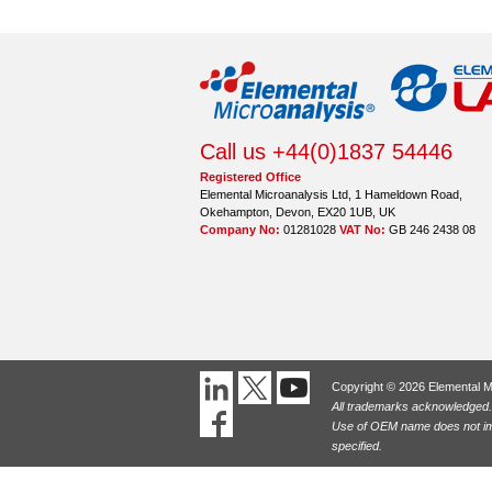
Call us +44(0)1837 54446
Registered Office
Elemental Microanalysis Ltd, 1 Hameldown Road,
Okehampton, Devon, EX20 1UB, UK
Company No:
01281028
VAT No:
GB 246 2438 08
Copyright © 2026 Elemental M
All trademarks acknowledged.
Use of OEM name does not imp
specified.