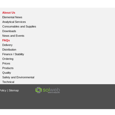
About Us
Elemental News
Analytical Services
Consumables and Supplies
Downloads
News and Events
FAQs
Delivery
Distribution
Finance / Stability
Ordering
Prices
Products
Quality
Safety and Environmental
Technical
olicy
|
Sitemap