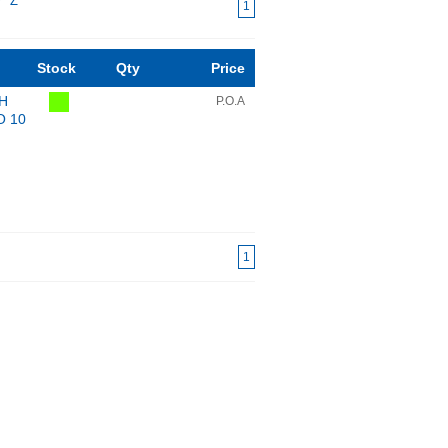
Y
Z
1
Stock
Qty
Price
mH
P.O.A
O 10
1