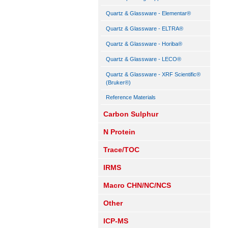
Quartz & Glassware - Elementar®
Quartz & Glassware - ELTRA®
Quartz & Glassware - Horiba®
Quartz & Glassware - LECO®
Quartz & Glassware - XRF Scientific®
(Bruker®)
Reference Materials
Carbon Sulphur
N Protein
Trace/TOC
IRMS
Macro CHN/NC/NCS
Other
ICP-MS