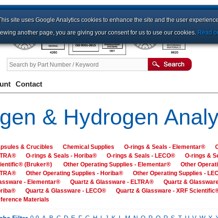
This site uses Google Analytics cookies to enhance the site and the user experience
iewing another page, you are giving your consent for us to use our cookies.
Read ou
unt
Contact
gen & Hydrogen Analy
psules & Crucibles
Chemical Supplies
O-rings & Seals - Elementar®
O
LTRA®
O-rings & Seals - Horiba®
O-rings & Seals - LECO®
O-rings & S
ientific® (Bruker®)
Other Operating Supplies - Elementar®
Other Operati
LTRA®
Other Operating Supplies - Horiba®
Other Operating Supplies - L
assware - Elementar®
Quartz & Glassware - ELTRA®
Quartz & Glassware
riba®
Quartz & Glassware - LECO®
Quartz & Glassware - XRF Scientific
ference Materials