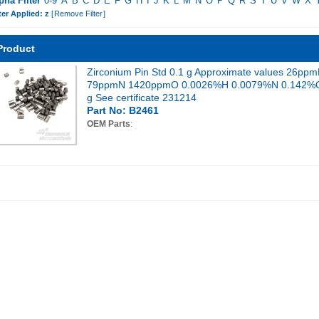
pha Filter
0-9
A
B
C
D
E
F
G
H
I
J
K
L
M
N
O
P
Q
R
S
T
U
V
W
X
ter Applied: z
[
Remove Filter
]
Product
Zirconium Pin Std 0.1 g Approximate values 26pp
79ppmN 1420ppmO 0.0026%H 0.0079%N 0.142%
g See certificate 231214
Part No: B2461
OEM Parts
: