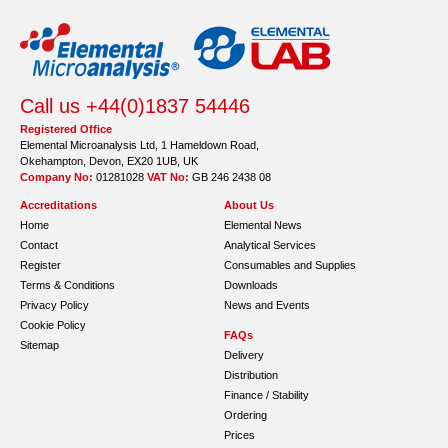
Call us +44(0)1837 54446
Registered Office
Elemental Microanalysis Ltd, 1 Hameldown Road,
Okehampton, Devon, EX20 1UB, UK
Company No:
01281028
VAT No:
GB 246 2438 08
Accreditations
About Us
Home
Elemental News
Contact
Analytical Services
Register
Consumables and Supplies
Terms & Conditions
Downloads
Privacy Policy
News and Events
Cookie Policy
FAQs
Sitemap
Delivery
Distribution
Finance / Stability
Ordering
Prices