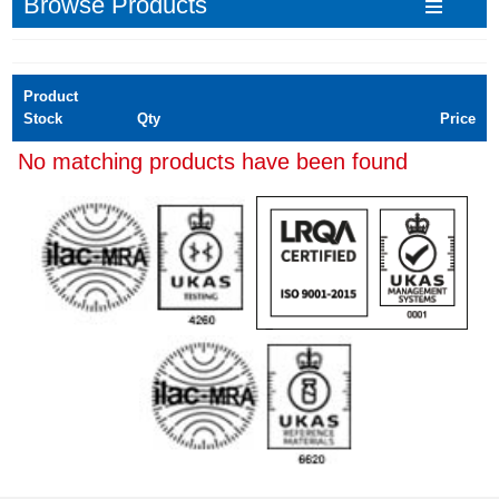
Browse Products
Product
Stock
Qty
Price
No matching products have been found