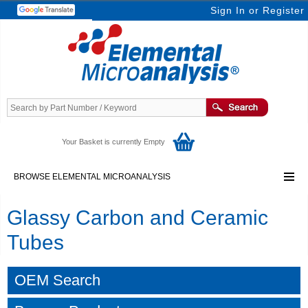
Sign In
or
Register
Your Basket is currently Empty
BROWSE ELEMENTAL MICROANALYSIS
Glassy Carbon and Ceramic
Tubes
OEM Search