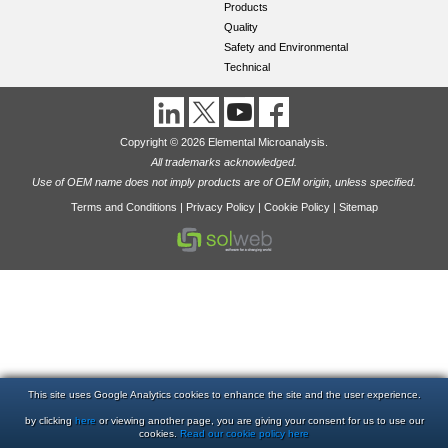
Products
Quality
Safety and Environmental
Technical
Copyright © 2026 Elemental Microanalysis.
All trademarks acknowledged.
Use of OEM name does not imply products are of OEM origin, unless specified.
Terms and Conditions
|
Privacy Policy
|
Cookie Policy
|
Sitemap
This site uses Google Analytics cookies to enhance the site and the user experience.
by clicking
here
or viewing another page, you are giving your consent for us to use our
cookies.
Read our cookie policy here