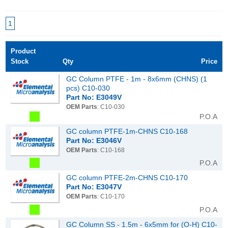
1
Product
Stock
Qty
Price
GC Column PTFE - 1m - 8x6mm (CHNS) (1
pcs) C10-030
Part No: E3049V
OEM Parts
: C10-030
P.O.A
GC column PTFE-1m-CHNS C10-168
Part No: E3046V
OEM Parts
: C10-168
P.O.A
GC column PTFE-2m-CHNS C10-170
Part No: E3047V
OEM Parts
: C10-170
P.O.A
GC Column SS - 1.5m - 6x5mm for (O-H) C10-