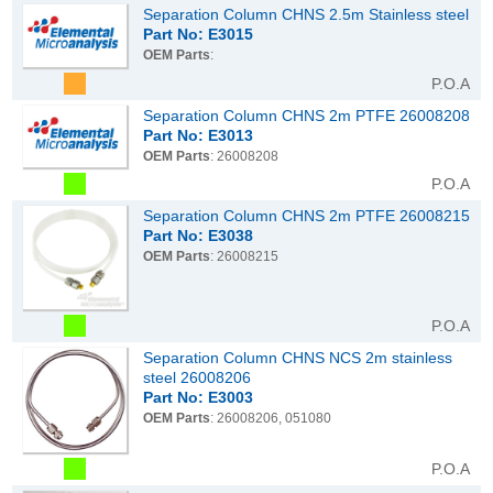
Separation Column CHNS 2.5m Stainless steel
Part No: E3015
OEM Parts
:
P.O.A
Separation Column CHNS 2m PTFE 26008208
Part No: E3013
OEM Parts
: 26008208
P.O.A
Separation Column CHNS 2m PTFE 26008215
Part No: E3038
OEM Parts
: 26008215
P.O.A
Separation Column CHNS NCS 2m stainless
steel 26008206
Part No: E3003
OEM Parts
: 26008206, 051080
P.O.A