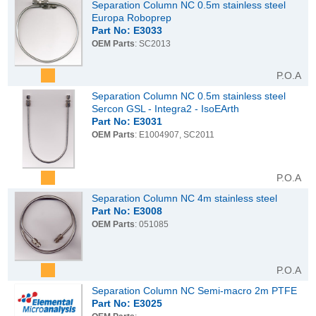
Separation Column NC 0.5m stainless steel
Europa Roboprep
Part No: E3033
OEM Parts
: SC2013
P.O.A
Separation Column NC 0.5m stainless steel
Sercon GSL - Integra2 - IsoEArth
Part No: E3031
OEM Parts
: E1004907, SC2011
P.O.A
Separation Column NC 4m stainless steel
Part No: E3008
OEM Parts
: 051085
P.O.A
Separation Column NC Semi-macro 2m PTFE
Part No: E3025