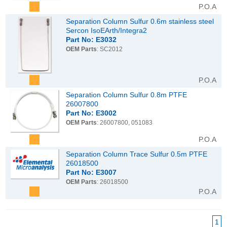
P.O.A
Separation Column Sulfur 0.6m stainless steel
Sercon IsoEArth/Integra2
Part No: E3032
OEM Parts
: SC2012
P.O.A
Separation Column Sulfur 0.8m PTFE
26007800
Part No: E3002
OEM Parts
: 26007800, 051083
P.O.A
Separation Column Trace Sulfur 0.5m PTFE
26018500
Part No: E3007
OEM Parts
: 26018500
P.O.A
1