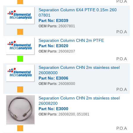
P.O.A
Separation Column 6X4 PTFE 0.15m 260
07801
Part No: E3039
OEM Parts
: 26007801
P.O.A
Separation Column CHN 2m PTFE
Part No: E3020
OEM Parts
: 26008207
P.O.A
Separation Column CHN 2m stainless steel
26008000
Part No: E3006
OEM Parts
: 26008000
P.O.A
Separation Column CHN 2m stainless steel
26008200
Part No: E3000
OEM Parts
: 26008200, 051081
P.O.A