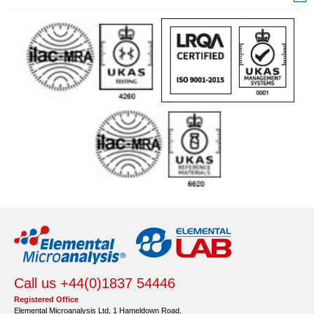
Call us +44(0)1837 54446
Registered Office
Elemental Microanalysis Ltd, 1 Hameldown Road,