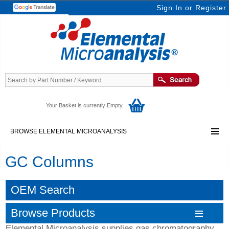
Sign In
or
Register
Your Basket is currently Empty
BROWSE ELEMENTAL MICROANALYSIS
GC Columns
OEM Search
Browse Products
Elemental Microanalysis supplies gas chromatography