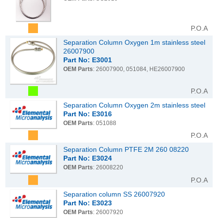
P.O.A
Separation Column Oxygen 1m stainless steel
26007900
Part No: E3001
OEM Parts
: 26007900, 051084, HE26007900
P.O.A
Separation Column Oxygen 2m stainless steel
Part No: E3016
OEM Parts
: 051088
P.O.A
Separation Column PTFE 2M 260 08220
Part No: E3024
OEM Parts
: 26008220
P.O.A
Separation column SS 26007920
Part No: E3023
OEM Parts
: 26007920