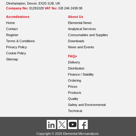
Okehampton, Devon, EX20 1UB, UK
Company No:
01281028
VAT No:
GB 246 2438 08
Accreditations
About Us
Home
Elemental News
Contact
Analytical Services
Register
Consumables and Supplies
Terms & Conditions
Downloads
Privacy Policy
News and Events
Cookie Policy
FAQs
Sitemap
Delivery
Distribution
Finance / Stability
Ordering
Prices
Products
Quality
Safety and Environmental
Technical
Copyright © 2026 Elemental Microanalysis.