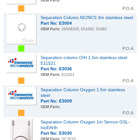
OEM Parts
:
P.O.A
Separation Column NC/NCS 3m stainless steel
Part No: E3004
OEM Parts
: 26008205, 051082, 51082
P.O.A
Separation column O/H 1.5m stainless steel
E11521
Part No: E3036
OEM Parts
: E11521
P.O.A
Separation Column Oxygen 1.5m stainless
steel
Part No: E3009
OEM Parts
:
P.O.A
Separation Column Oxygen 1m Sercon GSL-
IsoEArth
Part No: E3030
OEM Parts
: SC2010