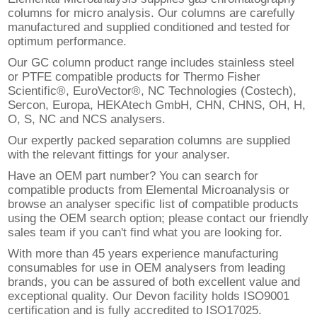
columns for micro analysis. Our columns are carefully
manufactured and supplied conditioned and tested for
optimum performance.
Our GC column product range includes stainless steel
or PTFE compatible products for Thermo Fisher
Scientific®, EuroVector®, NC Technologies (Costech),
Sercon, Europa, HEKAtech GmbH, CHN, CHNS, OH, H,
O, S, NC and NCS analysers.
Our expertly packed separation columns are supplied
with the relevant fittings for your analyser.
Have an OEM part number? You can search for
compatible products from Elemental Microanalysis or
browse an analyser specific list of compatible products
using the OEM search option; please contact our friendly
sales team if you can't find what you are looking for.
With more than 45 years experience manufacturing
consumables for use in OEM analysers from leading
brands, you can be assured of both excellent value and
exceptional quality. Our Devon facility holds ISO9001
certification and is fully accredited to ISO17025.