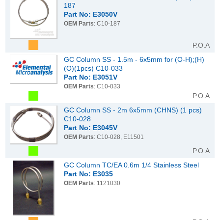
187
Part No: E3050V
OEM Parts
: C10-187
P.O.A
GC Column SS - 1.5m - 6x5mm for (O-H);(H)
(O)(1pcs) C10-033
Part No: E3051V
OEM Parts
: C10-033
P.O.A
GC Column SS - 2m 6x5mm (CHNS) (1 pcs)
C10-028
Part No: E3045V
OEM Parts
: C10-028, E11501
P.O.A
GC Column TC/EA 0.6m 1/4 Stainless Steel
Part No: E3035
OEM Parts
: 1121030