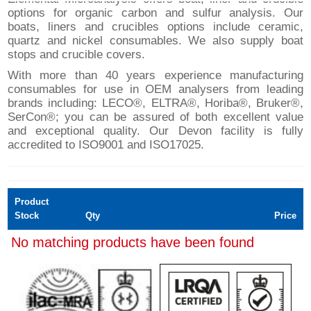
options for organic carbon and sulfur analysis. Our
boats, liners and crucibles options include ceramic,
quartz and nickel consumables. We also supply boat
stops and crucible covers.
With more than 40 years experience manufacturing
consumables for use in OEM analysers from leading
brands including: LECO®, ELTRA®, Horiba®, Bruker®,
SerCon®; you can be assured of both excellent value
and exceptional quality. Our Devon facility is fully
accredited to ISO9001 and ISO17025.
Product
Stock
Qty
Price
No matching products have been found