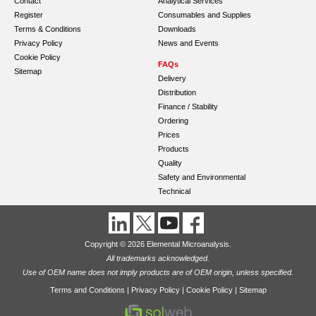
Contact
Analytical Services
Register
Consumables and Supplies
Terms & Conditions
Downloads
Privacy Policy
News and Events
Cookie Policy
FAQs
Sitemap
Delivery
Distribution
Finance / Stability
Ordering
Prices
Products
Quality
Safety and Environmental
Technical
Copyright © 2026 Elemental Microanalysis.
All trademarks acknowledged.
Use of OEM name does not imply products are of OEM origin, unless specified.
Terms and Conditions
|
Privacy Policy
|
Cookie Policy
|
Sitemap