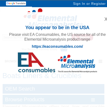
Sign In
or
Register
You appear to be in the USA
Please visit EA Consumables, the US source for all of the
Elemental Microanalysis product range
https://eaconsumables.com/
Your Basket is currently Empty
BROWSE ELEMENTAL MICROANALYSIS
Boats Liners & Crucibles
OEM Search
Browse Products
Elemental Microanalysis offers boat, liner and crucible