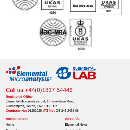
Call us +44(0)1837 54446
Registered Office
Elemental Microanalysis Ltd, 1 Hameldown Road,
Okehampton, Devon, EX20 1UB, UK
Company No:
01281028
VAT No:
GB 246 2438 08
Accreditations
About Us
Home
Elemental News