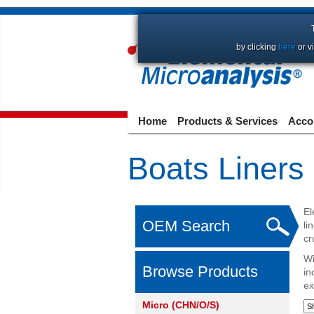
by clicking
here
or v
Home
Products & Services
Acco
Boats Liners
El
OEM Search
li
cr
Wi
Browse Products
in
ex
Micro (CHN/O/S)