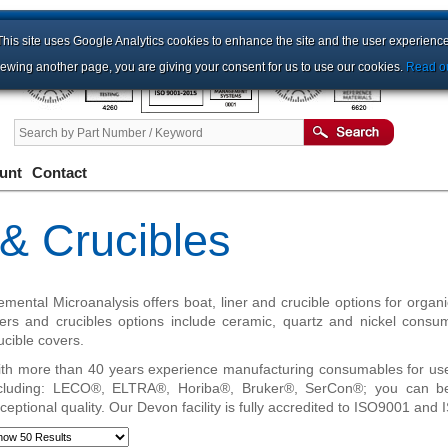
This site uses Google Analytics cookies to enhance the site and the user experience
iewing another page, you are giving your consent for us to use our cookies.
Read ou
unt
Contact
 & Crucibles
emental Microanalysis offers boat, liner and crucible options for organ
ners and crucibles options include ceramic, quartz and nickel cons
ucible covers.
th more than 40 years experience manufacturing consumables for us
cluding: LECO®, ELTRA®, Horiba®, Bruker®, SerCon®; you can be
ceptional quality. Our Devon facility is fully accredited to ISO9001 and