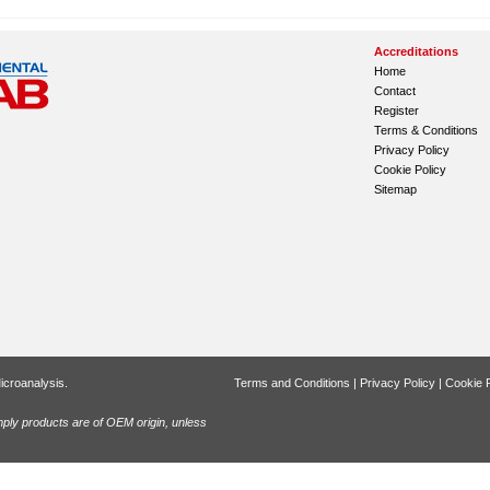
Accreditations
Home
Contact
Register
Terms & Conditions
Privacy Policy
Cookie Policy
Sitemap
icroanalysis.
Terms and Conditions
|
Privacy Policy
|
Cookie P
ly products are of OEM origin, unless