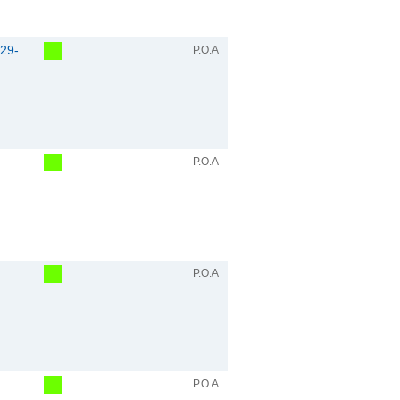
29-
P.O.A
P.O.A
P.O.A
P.O.A