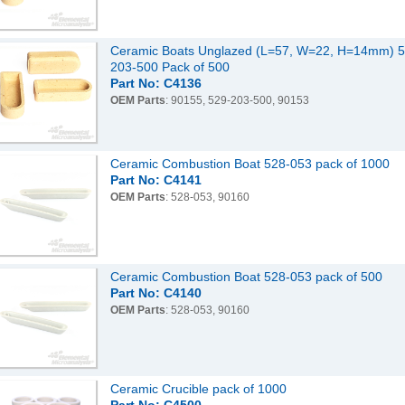
Ceramic Boats Unglazed (L=57, W=22, H=14mm) 5
203-500 Pack of 500
Part No: C4136
OEM Parts
: 90155, 529-203-500, 90153
Ceramic Combustion Boat 528-053 pack of 1000
Part No: C4141
OEM Parts
: 528-053, 90160
Ceramic Combustion Boat 528-053 pack of 500
Part No: C4140
OEM Parts
: 528-053, 90160
Ceramic Crucible pack of 1000