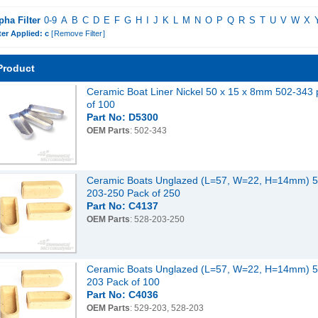
pha Filter
0-9
A
B
C
D
E
F
G
H
I
J
K
L
M
N
O
P
Q
R
S
T
U
V
W
X
ter Applied: c
[
Remove Filter
]
Product
Ceramic Boat Liner Nickel 50 x 15 x 8mm 502-343 
of 100
Part No: D5300
OEM Parts
: 502-343
Ceramic Boats Unglazed (L=57, W=22, H=14mm) 5
203-250 Pack of 250
Part No: C4137
OEM Parts
: 528-203-250
Ceramic Boats Unglazed (L=57, W=22, H=14mm) 5
203 Pack of 100
Part No: C4036
OEM Parts
: 529-203, 528-203