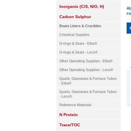
Inorganic (C/S, N/O, H)
Al
Fil
Carbon Sulphur
Boats Liners & Crucibles
Chemical Supplies
O-rings & Seals - Eltra®
O-rings & Seals - Leco®
Other Operating Supplies - Eltra®
Other Operating Supplies - Leco®
Quartz, Glassware & Furnace Tubes
- Eltra®
Quartz, Glassware & Furnace Tubes
- Leco®
Reference Materials
N Protein
Trace/TOC