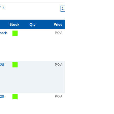
Y
Z
1
Stock
Qty
Price
pack
P.O.A
28-
P.O.A
29-
P.O.A