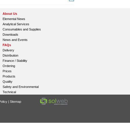
About Us
Elemental News
Analytical Services
Consumables and Supplies
Downloads
News and Events
FAQs
Delivery
Distribution
Finance / Stability
Ordering
Prices
Products
Quality
Safety and Environmental
Technical
olicy
|
Sitemap