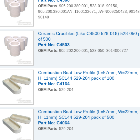
Part No: C4500
OEM Parts
: 905.200.380.001, 528-018, 90150,
905.200.380.001AN, 1100132671, JW-N009250423, 90148
90149
Ceramic Crucibles (Like C4500 528-018) 528-050 
of 500
Part No: C4503
OEM Parts
: 905.202.200.001, 528-050, 3014006727
Combustion Boat Low Profile (L=57mm, W=22mm,
H=11mm) SC144 529-204 pack of 100
Part No: C4164
OEM Parts
: 529-204
Combustion Boat Low Profile (L=57mm, W=22mm,
H=11mm) SC144 529-204 pack of 500
Part No: C4064
OEM Parts
: 529-204