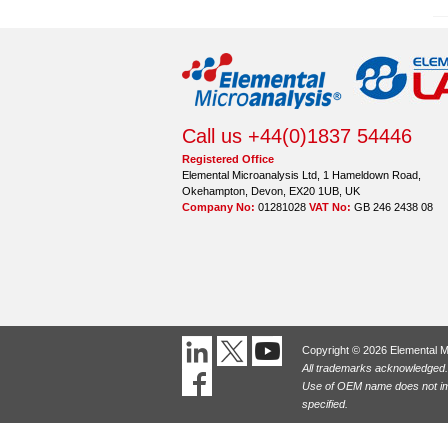
Call us +44(0)1837 54446
Registered Office
Elemental Microanalysis Ltd, 1 Hameldown Road,
Okehampton, Devon, EX20 1UB, UK
Company No:
01281028
VAT No:
GB 246 2438 08
Copyright © 2026 Elemental M
All trademarks acknowledged.
Use of OEM name does not imp
specified.