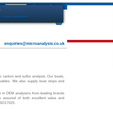
Sign In
or
Register
.
r cookie policy here
Your Basket is currently Empty
enquiries@microanalysis.co.uk
ic carbon and sulfur analysis. Our boats,
umables. We also supply boat stops and
e in OEM analysers from leading brands
 assured of both excellent value and
 ISO17025.