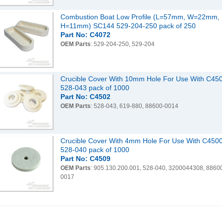
Combustion Boat Low Profile (L=57mm, W=22mm,
H=11mm) SC144 529-204-250 pack of 250
Part No: C4072
OEM Parts
: 529-204-250, 529-204
Crucible Cover With 10mm Hole For Use With C45
528-043 pack of 1000
Part No: C4502
OEM Parts
: 528-043, 619-880, 88600-0014
Crucible Cover With 4mm Hole For Use With C450
528-040 pack of 1000
Part No: C4509
OEM Parts
: 905.130.200.001, 528-040, 3200044308, 8860
0017