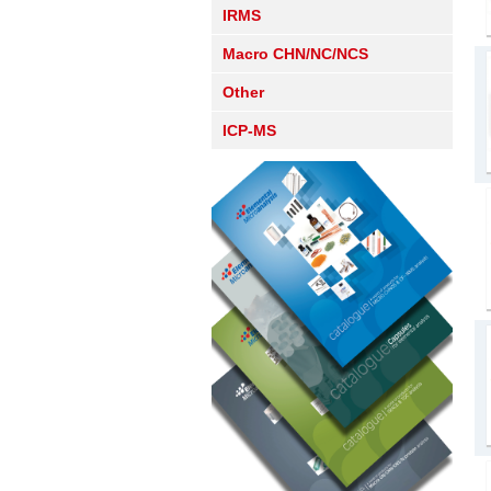
IRMS
Macro CHN/NC/NCS
Other
ICP-MS