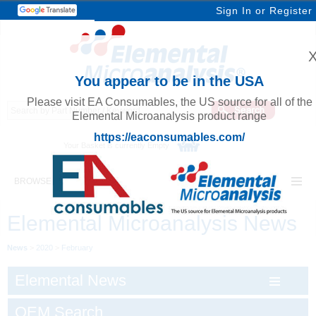
Sign In
or
Register
You appear to be in the USA
Please visit EA Consumables, the US source for all of the
Elemental Microanalysis product range
https://eaconsumables.com/
Your Basket is currently Empty
BROWSE ELEMENTAL MICROANALYSIS
Elemental Microanalysis News
News
>
2020
>
February
Elemental News
OEM Search