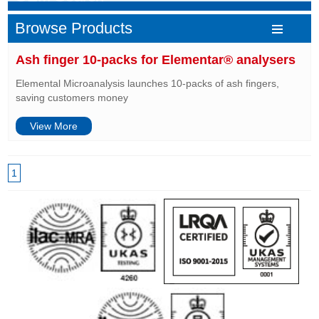
Browse Products
Ash finger 10-packs for Elementar® analysers
Elemental Microanalysis launches 10-packs of ash fingers,
saving customers money
View More
1