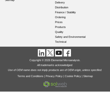
Sitemap
Delivery
Distribution
Finance / Stability
Ordering
Prices
Products
Quality
Safety and Environmental
Technical
Copyright © 2026 Elemental Microanalysis.
All trademarks acknowledged.
Use of OEM name does not imply products are of OEM origin, unless specified.
Terms and Conditions
|
Privacy Policy
|
Cookie Policy
|
Sitemap