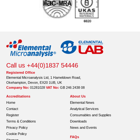
Call us +44(0)1837 54446
Registered Office
Elemental Microanalysis Ltd, 1 Hameldown Road,
Okehampton, Devon, EX20 1UB, UK
Company No:
01281028
VAT No:
GB 246 2438 08
Accreditations
About Us
Home
Elemental News
Contact
Analytical Services
Register
Consumables and Supplies
Terms & Conditions
Downloads
Privacy Policy
News and Events
Cookie Policy
FAQs