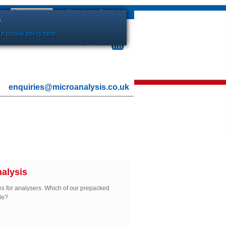
Sign In
or
Register
.
r cookie policy here
Your Basket is currently Empty
enquiries@microanalysis.co.uk
alysis
es for analysers. Which of our prepacked
de?