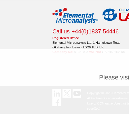
Call us +44(0)1837 54446
Registered Office
Elemental Microanalysis Ltd, 1 Hameldown Road,
Okehampton, Devon, EX20 1UB, UK
Company No:
01281028
VAT No:
GB 246 2438 08
Please vis
Copyright © 2026 Elemental M
All trademarks acknowledged.
Use of OEM name does not imp
specified.