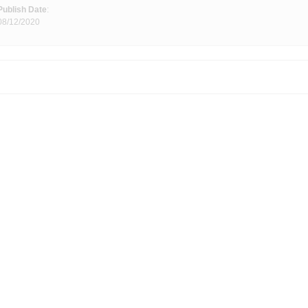
Publish Date
:
08/12/2020