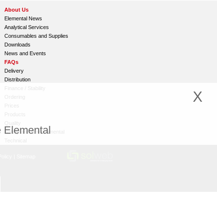
About Us
Elemental News
Analytical Services
Consumables and Supplies
Downloads
News and Events
FAQs
Delivery
Distribution
Finance / Stability
X
Ordering
Prices
Products
Quality
e Elemental
Safety and Environmental
Technical
olicy
|
Sitemap