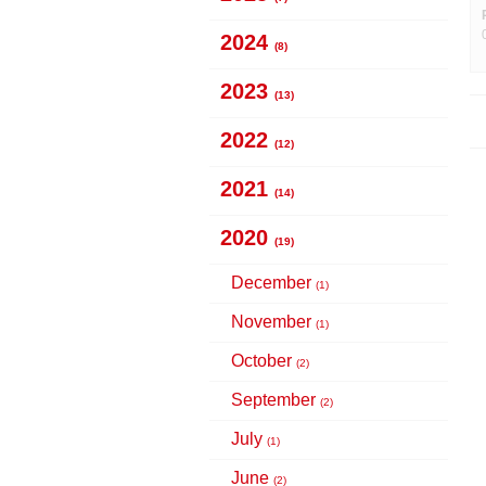
2024
(8)
2023
(13)
2022
(12)
2021
(14)
2020
(19)
December
(1)
November
(1)
October
(2)
September
(2)
July
(1)
June
(2)