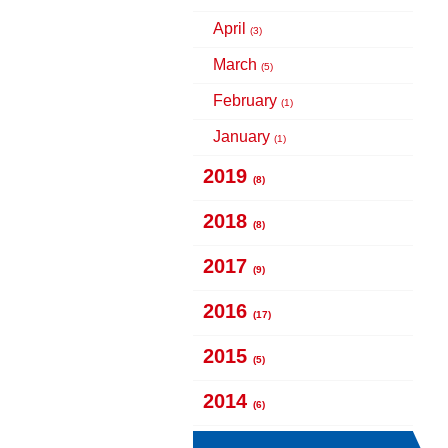
April
(3)
March
(5)
February
(1)
January
(1)
2019
(8)
2018
(8)
2017
(9)
2016
(17)
2015
(5)
2014
(6)