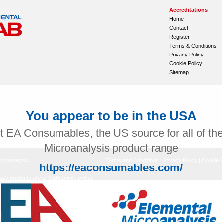
Accreditations
Home
Contact
Register
Terms & Conditions
Privacy Policy
Cookie Policy
Sitemap
You appear to be in the USA
it EA Consumables, the US source for all of th
Microanalysis product range
icroanalysis.
Terms and Conditions
|
Privacy Policy
|
Cookie P
https://eaconsumables.com/
ly products are of OEM origin, unless