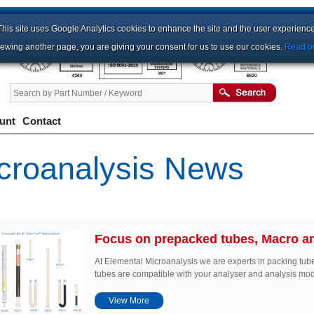
This site uses Google Analytics cookies to enhance the site and the user experience
iewing another page, you are giving your consent for us to use our cookies.
Read ou
unt
Contact
croanalysis News
Focus on prepacked tubes, Macro an
At Elemental Microanalysis we are experts in packing tub
tubes are compatible with your analyser and analysis mo
View More