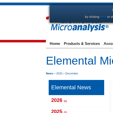
by clicking
here
or v
Home
Products & Services
Acco
Elemental Mi
News
>
2020
>
December
Elemental News
2026
(1)
2025
(7)