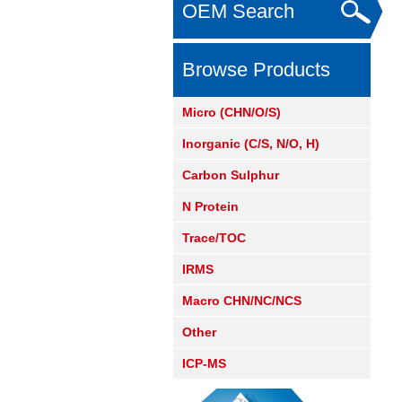
OEM Search
Browse Products
Micro (CHN/O/S)
Inorganic (C/S, N/O, H)
Carbon Sulphur
N Protein
Trace/TOC
IRMS
Macro CHN/NC/NCS
Other
ICP-MS