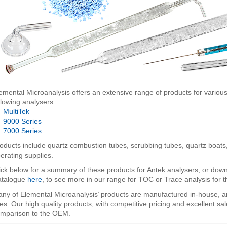
emental Microanalysis offers an extensive range of products for various
llowing analysers:
•
MultiTek
•
9000 Series
•
7000 Series
oducts include quartz combustion tubes, scrubbing tubes, quartz boats,
erating supplies.
ick below for a summary of these products for Antek analysers, or d
atalogue
here
, to see more in our range for TOC or Trace analysis for
ny of Elemental Microanalysis’ products are manufactured in-house, a
nes. Our high quality products, with competitive pricing and excellent sal
mparison to the OEM.