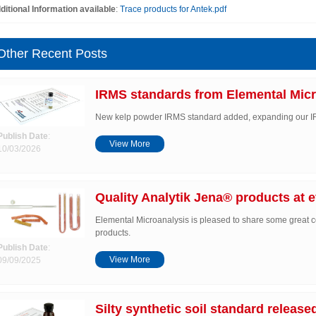
ditional Information available
:
Trace products for Antek.pdf
Other Recent Posts
IRMS standards from Elemental Micr
New kelp powder IRMS standard added, expanding our 
Publish Date
:
View More
10/03/2026
Quality Analytik Jena® products at e
Elemental Microanalysis is pleased to share some great c
products.
Publish Date
:
View More
09/09/2025
Silty synthetic soil standard release