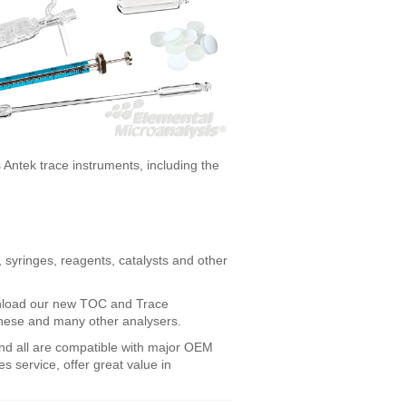
 Antek trace instruments, including the
 syringes, reagents, catalysts and other
ownload our new TOC and Trace
 these and many other analysers.
nd all are compatible with major OEM
es service, offer great value in