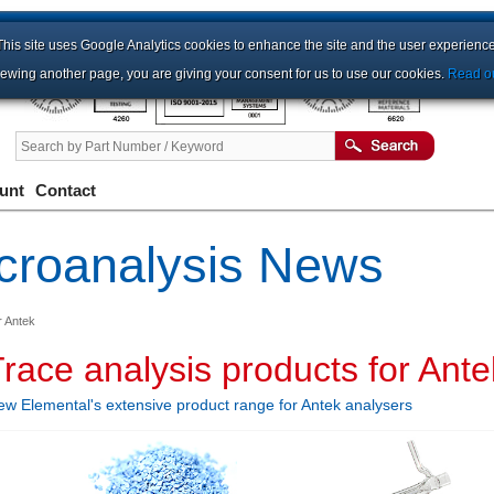
This site uses Google Analytics cookies to enhance the site and the user experience
iewing another page, you are giving your consent for us to use our cookies.
Read ou
unt
Contact
croanalysis News
r Antek
race analysis products for Ante
ew Elemental's extensive product range for Antek analysers