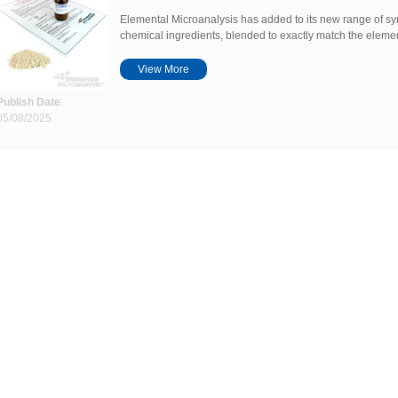
Elemental Microanalysis has added to its new range of sy
chemical ingredients, blended to exactly match the elemen
View More
Publish Date
:
05/08/2025