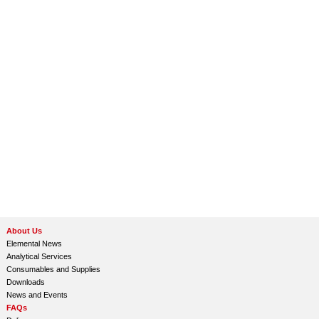
About Us
Elemental News
Analytical Services
Consumables and Supplies
Downloads
News and Events
FAQs