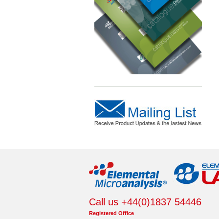
Call us +44(0)1837 54446
Registered Office