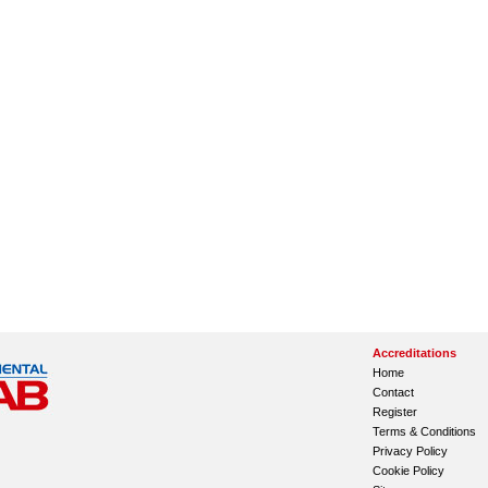
Accreditations
Home
Contact
Register
Terms & Conditions
Privacy Policy
Cookie Policy