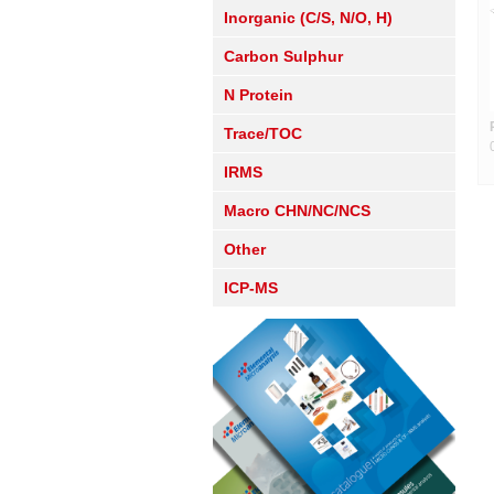
Inorganic (C/S, N/O, H)
Carbon Sulphur
N Protein
Trace/TOC
IRMS
Macro CHN/NC/NCS
Other
ICP-MS