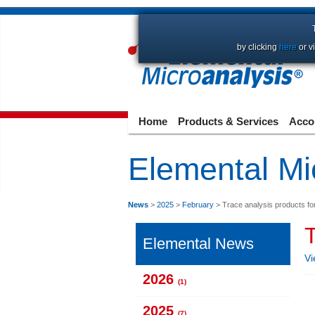
by clicking
here
or v
Home
Products & Services
Acco
Elemental Mi
News
>
2025
>
February
> Trace analysis products fo
T
Elemental News
Vi
2026
(1)
2025
(7)