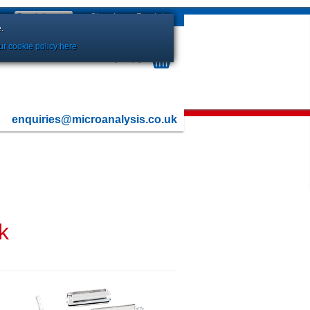
Sign In
or
Register
.
r cookie policy here
Your Basket is currently Empty
enquiries@microanalysis.co.uk
k