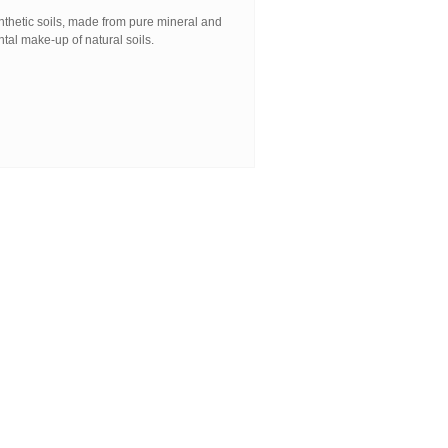
nthetic soils, made from pure mineral and
tal make-up of natural soils.