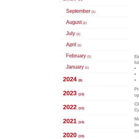
September
(1)
August
(1)
July
(2)
April
(1)
February
El
(1)
fo
January
(1)
2024
(8)
Pr
2023
(13)
op
Cl
2022
(12)
C
Ma
2021
(14)
li
co
2020
(19)