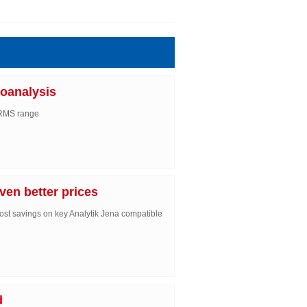
oanalysis
IRMS range
ven better prices
ost savings on key Analytik Jena compatible
d