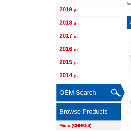
Ad
2019
(8)
2018
(8)
2017
(9)
2016
(17)
2015
(5)
2014
(6)
OEM Search
Browse Products
Micro (CHN/O/S)