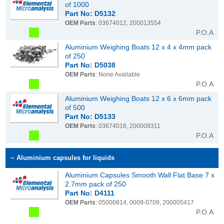
of 1000
Part No: D5132
OEM Parts
: 03674012, 200013554
P.O.A
Aluminium Weighing Boats 12 x 4 x 4mm pack
of 250
Part No: D5038
OEM Parts
: None Available
P.O.A
Aluminium Weighing Boats 12 x 6 x 6mm pack
of 500
Part No: D5133
OEM Parts
: 03674016, 200009311
P.O.A
~ Aluminium capsules for liquids
Aluminium Capsules Smooth Wall Flat Base 7 x
2.7mm pack of 250
Part No: D4111
OEM Parts
: 05000814, 0009-0709, 200005417
P.O.A