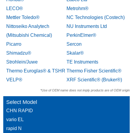
LECO®
Metrohm®
Mettler Toledo®
NC Technologies (Costech)
Nittoseiko Analytech
NU Instruments Ltd
(Mitsubishi Chemical)
PerkinElmer®
Picarro
Sercon
Shimadzu®
Skalar®
Strohlein/Juwe
TE Instruments
Thermo Euroglas® & TSHR
Thermo Fisher Scientific®
VELP®
XRF Scientific® (Bruker®)
*Use of OEM name does not imply products are of OEM origin
Select Model
CHN RAPID
vario EL
rapid N