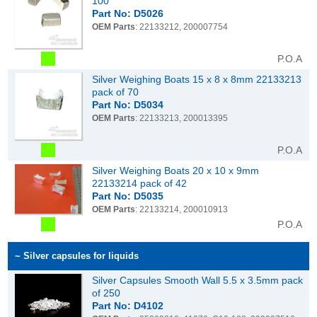
100
Part No: D5026
OEM Parts
: 22133212, 200007754
P.O.A
Silver Weighing Boats 15 x 8 x 8mm 22133213
pack of 70
Part No: D5034
OEM Parts
: 22133213, 200013395
P.O.A
Silver Weighing Boats 20 x 10 x 9mm
22133214 pack of 42
Part No: D5035
OEM Parts
: 22133214, 200010913
P.O.A
~ Silver capsules for liquids
Silver Capsules Smooth Wall 5.5 x 3.5mm pack
of 250
Part No: D4102