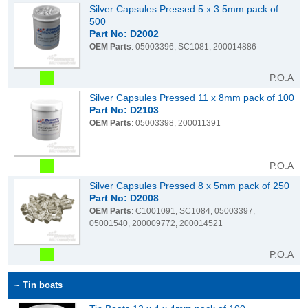
Silver Capsules Pressed 5 x 3.5mm pack of
500
Part No: D2002
OEM Parts
: 05003396, SC1081, 200014886
P.O.A
Silver Capsules Pressed 11 x 8mm pack of 100
Part No: D2103
OEM Parts
: 05003398, 200011391
P.O.A
Silver Capsules Pressed 8 x 5mm pack of 250
Part No: D2008
OEM Parts
: C1001091, SC1084, 05003397,
05001540, 200009772, 200014521
P.O.A
~ Tin boats