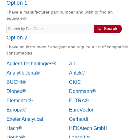
Option 1
I have a manufacturer part number and wish to find an
equivalent
Option 2
I have an instrument / analyser and require a list of compatible
consumables
Agilent Technologies®
All
Analytik Jena®
Antek®
BUCHI®
CKIC
Dionex®
Dohrmann®
Elementar®
ELTRA®
Europa®
EuroVector
Exeter Analytical
Gerhardt
Hach®
HEKAtech GmbH
Horiba®
Labco Ltd