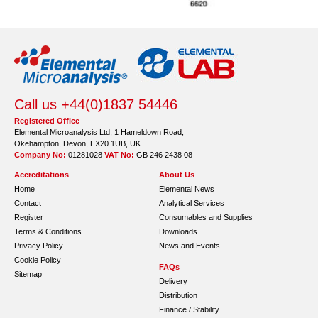
Call us +44(0)1837 54446
Registered Office
Elemental Microanalysis Ltd, 1 Hameldown Road,
Okehampton, Devon, EX20 1UB, UK
Company No:
01281028
VAT No:
GB 246 2438 08
Accreditations
About Us
Home
Elemental News
Contact
Analytical Services
Register
Consumables and Supplies
Terms & Conditions
Downloads
Privacy Policy
News and Events
Cookie Policy
FAQs
Sitemap
Delivery
Distribution
Finance / Stability