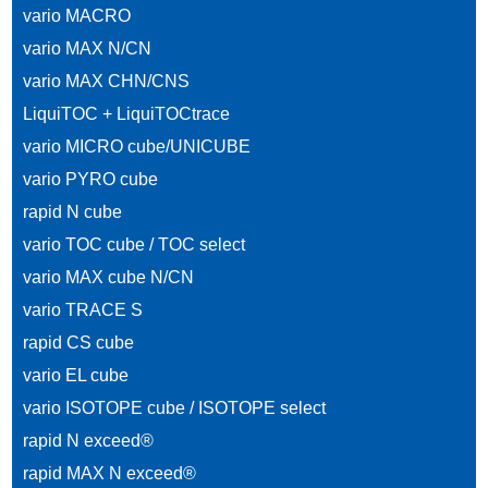
vario MACRO
vario MAX N/CN
vario MAX CHN/CNS
LiquiTOC + LiquiTOCtrace
vario MICRO cube/UNICUBE
vario PYRO cube
rapid N cube
vario TOC cube / TOC select
vario MAX cube N/CN
vario TRACE S
rapid CS cube
vario EL cube
vario ISOTOPE cube / ISOTOPE select
rapid N exceed®
rapid MAX N exceed®