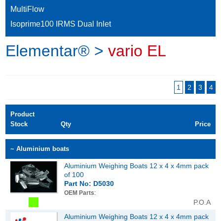
MultiFlow
Isoprime100 IRMS Dual Inlet
Elementar® >
vario EL
1
2
3
4
Product
Stock
Qty
Price
~ Aluminium boats
Aluminium Weighing Boats 12 x 4 x 4mm pack
of 100
Part No: D5030
OEM Parts
:
P.O.A
Aluminium Weighing Boats 12 x 4 x 4mm pack