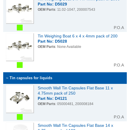
Part No: D5029
OEM Parts
: 11.02-1047, 200007543
P.O.A
Tin Weighing Boat 6 x 4 x 4mm pack of 200
Part No: D5028
OEM Parts
: None Available
P.O.A
~ Tin capsules for liquids
Smooth Wall Tin Capsules Flat Base 11 x
4.75mm pack of 250
Part No: D4121
OEM Parts
: 05000481, 200008184
P.O.A
Smooth Wall Tin Capsules Flat Base 14 x