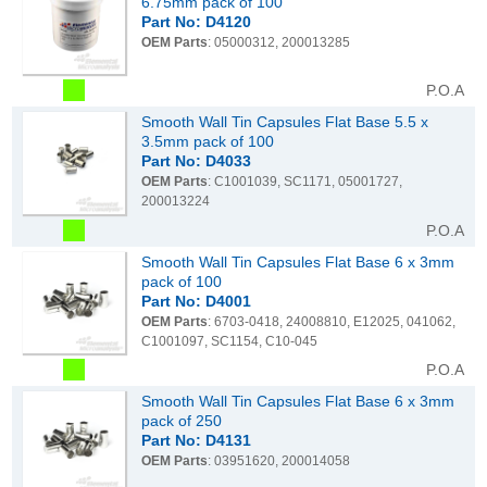
6.75mm pack of 100
Part No: D4120
OEM Parts
: 05000312, 200013285
P.O.A
Smooth Wall Tin Capsules Flat Base 5.5 x
3.5mm pack of 100
Part No: D4033
OEM Parts
: C1001039, SC1171, 05001727,
200013224
P.O.A
Smooth Wall Tin Capsules Flat Base 6 x 3mm
pack of 100
Part No: D4001
OEM Parts
: 6703-0418, 24008810, E12025, 041062,
C1001097, SC1154, C10-045
P.O.A
Smooth Wall Tin Capsules Flat Base 6 x 3mm
pack of 250
Part No: D4131
OEM Parts
: 03951620, 200014058