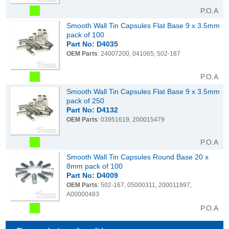
P.O.A
Smooth Wall Tin Capsules Flat Base 9 x 3.5mm
pack of 100
Part No: D4035
OEM Parts
: 24007200, 041065, 502-187
P.O.A
Smooth Wall Tin Capsules Flat Base 9 x 3.5mm
pack of 250
Part No: D4132
OEM Parts
: 03951619, 200015479
P.O.A
Smooth Wall Tin Capsules Round Base 20 x
8mm pack of 100
Part No: D4009
OEM Parts
: 502-167, 05000311, 200011997,
A00000483
P.O.A