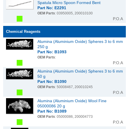
Spatula Micro Spoon Formed Bent
Part No: E2291
OEM Parts
: 03950005, 200010100
P.O.A
Chemical Reagents
Alumina (Aluminium Oxide) Spheres 3 to 6 mm
250 g
Part No: B1093
OEM Parts
:
P.O.A
Alumina (Aluminium Oxide) Spheres 3 to 6 mm
50 g
Part No: B1090
OEM Parts
: 50008467, 200010245
P.O.A
Alumina (Aluminium Oxide) Wool Fine
05000086 20 g
Part No: B1089
OEM Parts
: 05000086, 200004773
P.O.A