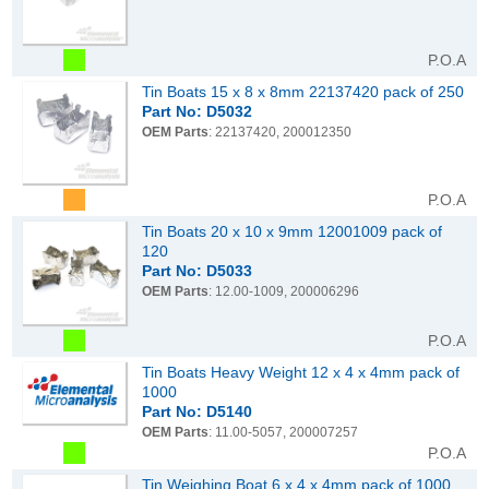
P.O.A
Tin Boats 15 x 8 x 8mm 22137420 pack of 250
Part No: D5032
OEM Parts
: 22137420, 200012350
P.O.A
Tin Boats 20 x 10 x 9mm 12001009 pack of
120
Part No: D5033
OEM Parts
: 12.00-1009, 200006296
P.O.A
Tin Boats Heavy Weight 12 x 4 x 4mm pack of
1000
Part No: D5140
OEM Parts
: 11.00-5057, 200007257
P.O.A
Tin Weighing Boat 6 x 4 x 4mm pack of 1000