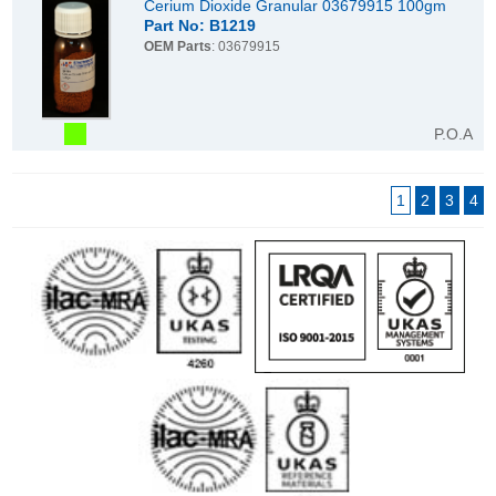
Cerium Dioxide Granular 03679915 100gm
Part No: B1219
OEM Parts
: 03679915
P.O.A
1
2
3
4