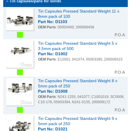
~ Tin capsules/pans for solids
Tin Capsules Pressed Standard Weight 11 x
8mm pack of 100
Part No: D1103
OEM Parts
: 05003400, 200006458
P.O.A
Tin Capsules Pressed Standard Weight 5 x
3.5mm pack of 500
Part No: D1002
OEM Parts
: E12001, 041074, 05003395, 200006523
P.O.A
Tin Capsules Pressed Standard Weight 8 x
5mm pack of 250
Part No: D1008
OEM Parts
: N241-1255, 041077, C1001019, SC0009,
C10-178, 05003394, N241-0155, 200009172
P.O.A
Tin Capsules Pressed Standard Weight 9 x
5mm pack of 250
Part No: D1021