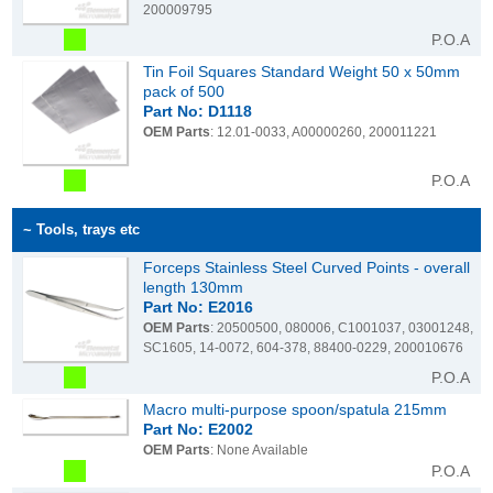
200009795
P.O.A
Tin Foil Squares Standard Weight 50 x 50mm
pack of 500
Part No: D1118
OEM Parts
: 12.01-0033, A00000260, 200011221
P.O.A
~ Tools, trays etc
Forceps Stainless Steel Curved Points - overall
length 130mm
Part No: E2016
OEM Parts
: 20500500, 080006, C1001037, 03001248,
SC1605, 14-0072, 604-378, 88400-0229, 200010676
P.O.A
Macro multi-purpose spoon/spatula 215mm
Part No: E2002
OEM Parts
: None Available
P.O.A