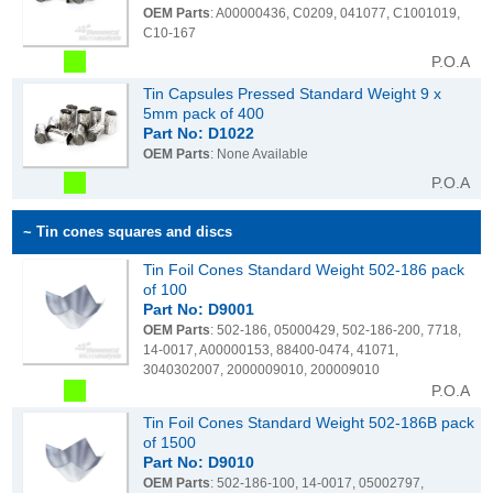
OEM Parts
: A00000436, C0209, 041077, C1001019,
C10-167
P.O.A
Tin Capsules Pressed Standard Weight 9 x
5mm pack of 400
Part No: D1022
OEM Parts
: None Available
P.O.A
~ Tin cones squares and discs
Tin Foil Cones Standard Weight 502-186 pack
of 100
Part No: D9001
OEM Parts
: 502-186, 05000429, 502-186-200, 7718,
14-0017, A00000153, 88400-0474, 41071,
3040302007, 2000009010, 200009010
P.O.A
Tin Foil Cones Standard Weight 502-186B pack
of 1500
Part No: D9010
OEM Parts
: 502-186-100, 14-0017, 05002797,