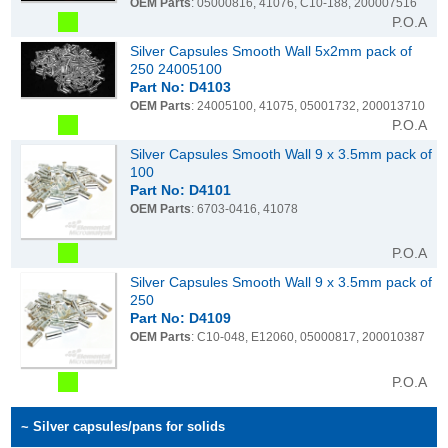
OEM Parts
: 05000816, 41076, C10-188, 200007516
P.O.A
Silver Capsules Smooth Wall 5x2mm pack of
250 24005100
Part No: D4103
OEM Parts
: 24005100, 41075, 05001732, 200013710
P.O.A
Silver Capsules Smooth Wall 9 x 3.5mm pack of
100
Part No: D4101
OEM Parts
: 6703-0416, 41078
P.O.A
Silver Capsules Smooth Wall 9 x 3.5mm pack of
250
Part No: D4109
OEM Parts
: C10-048, E12060, 05000817, 200010387
P.O.A
~ Silver capsules/pans for solids