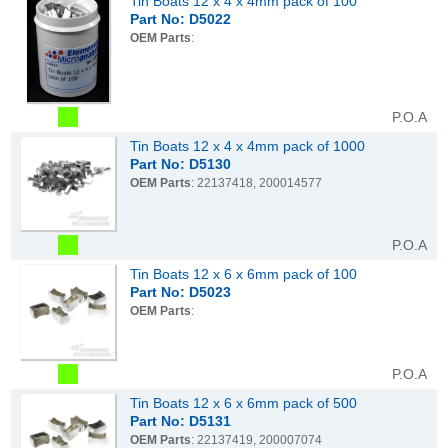
Tin Boats 12 x 4 x 4mm pack of 100
Part No: D5022
OEM Parts
:
P.O.A
Tin Boats 12 x 4 x 4mm pack of 1000
Part No: D5130
OEM Parts
: 22137418, 200014577
P.O.A
Tin Boats 12 x 6 x 6mm pack of 100
Part No: D5023
OEM Parts
:
P.O.A
Tin Boats 12 x 6 x 6mm pack of 500
Part No: D5131
OEM Parts
: 22137419, 200007074