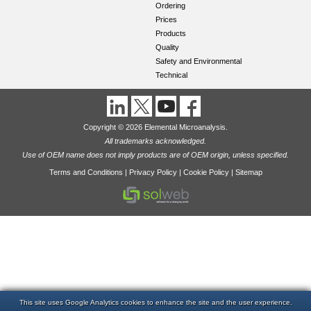
Ordering
Prices
Products
Quality
Safety and Environmental
Technical
Copyright © 2026 Elemental Microanalysis.
All trademarks acknowledged.
Use of OEM name does not imply products are of OEM origin, unless specified.
Terms and Conditions
|
Privacy Policy
|
Cookie Policy
|
Sitemap
This site uses Google Analytics cookies to enhance the site and the user experience.