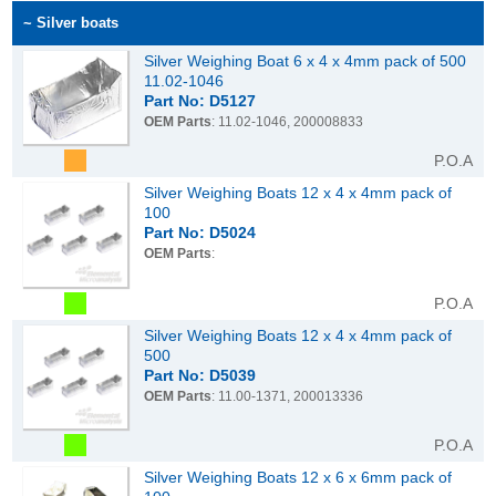
~ Silver boats
Silver Weighing Boat 6 x 4 x 4mm pack of 500
11.02-1046
Part No: D5127
OEM Parts
: 11.02-1046, 200008833
P.O.A
Silver Weighing Boats 12 x 4 x 4mm pack of
100
Part No: D5024
OEM Parts
:
P.O.A
Silver Weighing Boats 12 x 4 x 4mm pack of
500
Part No: D5039
OEM Parts
: 11.00-1371, 200013336
P.O.A
Silver Weighing Boats 12 x 6 x 6mm pack of