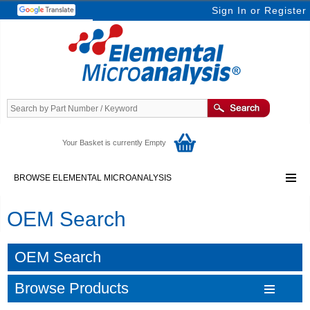
Sign In
or
Register
Your Basket is currently Empty
BROWSE ELEMENTAL MICROANALYSIS
OEM Search
OEM Search
Browse Products