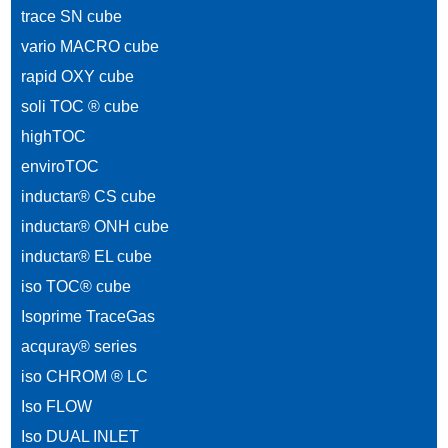
trace SN cube
vario MACRO cube
rapid OXY cube
soli TOC ® cube
highTOC
enviroTOC
inductar® CS cube
inductar® ONH cube
inductar® EL cube
iso TOC® cube
Isoprime TraceGas
acquray® series
iso CHROM ® LC
Iso FLOW
Iso DUAL INLET