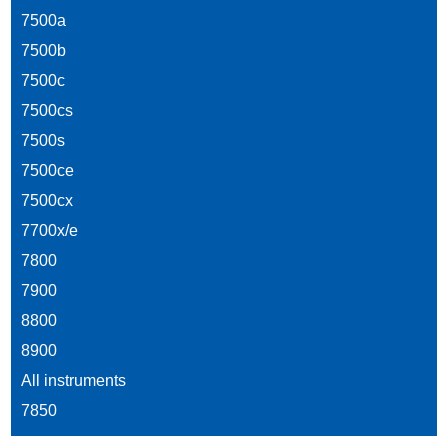
7500a
7500b
7500c
7500cs
7500s
7500ce
7500cx
7700x/e
7800
7900
8800
8900
All instruments
7850