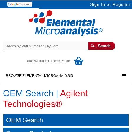
Sign In
or
Register
Your Basket is currently Empty
BROWSE ELEMENTAL MICROANALYSIS
OEM Search |
Agilent
Technologies®
OEM Search