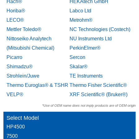
Hach®
HEKAtech GmbH
Horiba®
Labco Ltd
LECO®
Metrohm®
Mettler Toledo®
NC Technologies (Costech)
Nittoseiko Analytech
NU Instruments Ltd
(Mitsubishi Chemical)
PerkinElmer®
Picarro
Sercon
Shimadzu®
Skalar®
Strohlein/Juwe
TE Instruments
Thermo Euroglas® & TSHR
Thermo Fisher Scientific®
VELP®
XRF Scientific® (Bruker®)
*Use of OEM name does not imply products are of OEM origin
Select Model
HP4500
7500