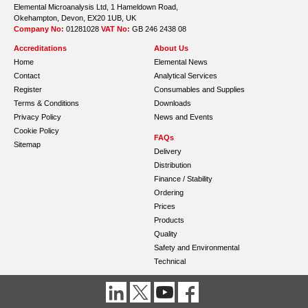
Elemental Microanalysis Ltd, 1 Hameldown Road,
Okehampton, Devon, EX20 1UB, UK
Company No:
01281028
VAT No:
GB 246 2438 08
Accreditations
About Us
Home
Elemental News
Contact
Analytical Services
Register
Consumables and Supplies
Terms & Conditions
Downloads
Privacy Policy
News and Events
Cookie Policy
FAQs
Sitemap
Delivery
Distribution
Finance / Stability
Ordering
Prices
Products
Quality
Safety and Environmental
Technical