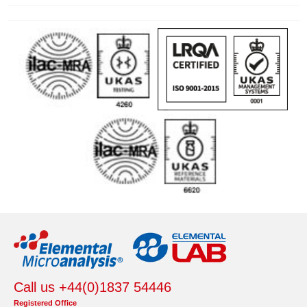
Call us +44(0)1837 54446
Registered Office