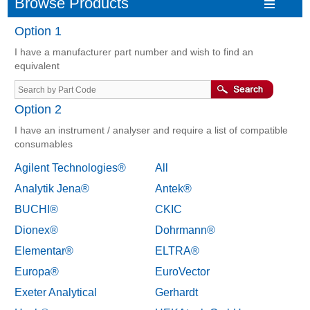
Browse Products
Option 1
I have a manufacturer part number and wish to find an
equivalent
Option 2
I have an instrument / analyser and require a list of compatible
consumables
Agilent Technologies®
All
Analytik Jena®
Antek®
BUCHI®
CKIC
Dionex®
Dohrmann®
Elementar®
ELTRA®
Europa®
EuroVector
Exeter Analytical
Gerhardt