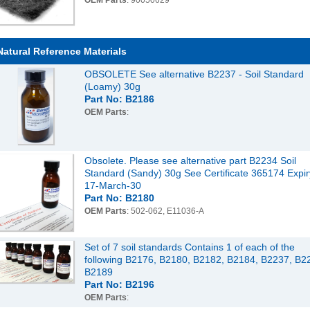
OEM Parts
: 90050629
Natural Reference Materials
OBSOLETE See alternative B2237 - Soil Standard
(Loamy) 30g
Part No: B2186
OEM Parts
:
Obsolete. Please see alternative part B2234 Soil
Standard (Sandy) 30g See Certificate 365174 Expir
17-March-30
Part No: B2180
OEM Parts
: 502-062, E11036-A
Set of 7 soil standards Contains 1 of each of the
following B2176, B2180, B2182, B2184, B2237, B2
B2189
Part No: B2196
OEM Parts
: