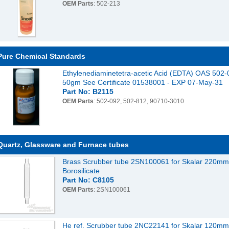
OEM Parts
: 502-213
Pure Chemical Standards
Ethylenediaminetetra-acetic Acid (EDTA) OAS 502-
50gm See Certificate 01538001 - EXP 07-May-31
Part No: B2115
OEM Parts
: 502-092, 502-812, 90710-3010
Quartz, Glassware and Furnace tubes
Brass Scrubber tube 2SN100061 for Skalar 220m
Borosilicate
Part No: C8105
OEM Parts
: 2SN100061
He ref. Scrubber tube 2NC22141 for Skalar 120m