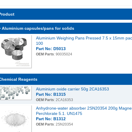
Product
~ Aluminium capsules/pans for solids
Aluminium Weighing Pans Pressed 7.5 x 15mm pac
100
Part No: D5013
OEM Parts
: 90035024
Chemical Reagents
Aluminium oxide carrier 50g 2CA16353
Part No: B1315
OEM Parts
: 2CA16353
Anhydrone-water absorber 2SN20354 200g Magne
Perchlorate 5.1. UN1475
Part No: B1312
OEM Parts
: 2SN20354