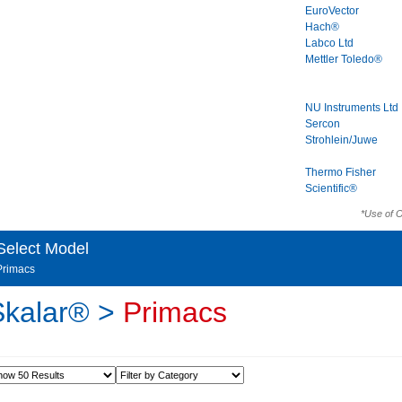
EuroVector
Hach®
Labco Ltd
Mettler Toledo®
NU Instruments Ltd
Sercon
Strohlein/Juwe
Thermo Fisher
Scientific®
*Use of 
Select Model
Primacs
Skalar® >
Primacs