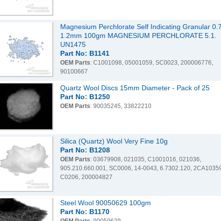
Magnesium Perchlorate Self Indicating Granular 0.7
1.2mm 100gm MAGNESIUM PERCHLORATE 5.1.
UN1475
Part No: B1141
OEM Parts
: C1001098, 05001059, SC0023, 200006776,
90100667
Quartz Wool Discs 15mm Diameter - Pack of 25
Part No: B1250
OEM Parts
: 90035245, 33822210
Silica (Quartz) Wool Very Fine 10g
Part No: B1208
OEM Parts
: 03679908, 021035, C1001016, 021036,
905.210.660.001, SC0006, 14-0043, 6.7302.120, 2CA1035
C0206, 200004827
Steel Wool 90050629 100gm
Part No: B1170