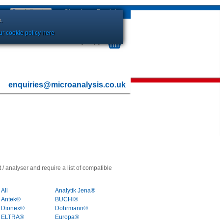
Sign In
or
Register
.
r cookie policy here
Your Basket is currently Empty
enquiries@microanalysis.co.uk
 / analyser and require a list of compatible
All
Analytik Jena®
Antek®
BUCHI®
Dionex®
Dohrmann®
ELTRA®
Europa®