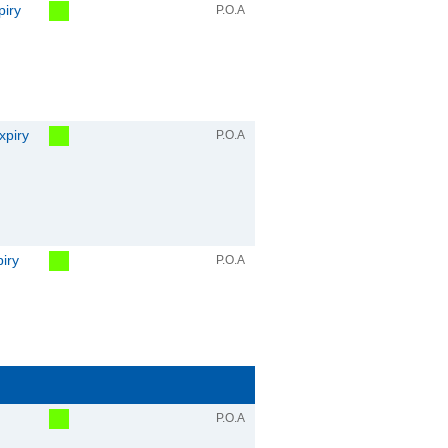
piry
P.O.A
xpiry
P.O.A
piry
P.O.A
P.O.A