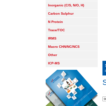
Inorganic (C/S, N/O, H)
Carbon Sulphur
N Protein
Trace/TOC
IRMS
Macro CHN/NC/NCS
Other
ICP-MS