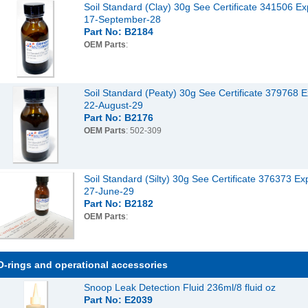
Soil Standard (Clay) 30g See Certificate 341506 Ex
17-September-28
Part No: B2184
OEM Parts
:
Soil Standard (Peaty) 30g See Certificate 379768 E
22-August-29
Part No: B2176
OEM Parts
: 502-309
Soil Standard (Silty) 30g See Certificate 376373 Ex
27-June-29
Part No: B2182
OEM Parts
:
O-rings and operational accessories
Snoop Leak Detection Fluid 236ml/8 fluid oz
Part No: E2039