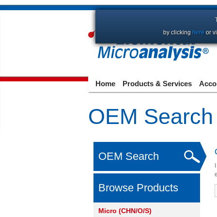
by clicking
here
or v
Home
Products & Services
Acco
OEM Search
OEM Search
Browse Products
Micro (CHN/O/S)