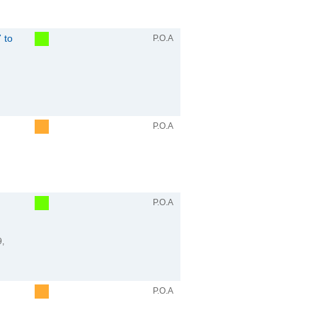
 to
P.O.A
P.O.A
P.O.A
9,
P.O.A