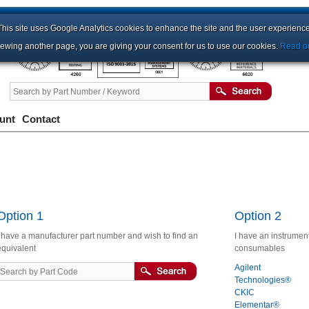
This site uses Google Analytics cookies to enhance the site and the user experience
iewing another page, you are giving your consent for us to use our cookies.
Read ou
unt
Contact
Option 1
Option 2
I have a manufacturer part number and wish to find an
I have an instrument
equivalent
consumables
Agilent
Technologies®
CKIC
Elementar®