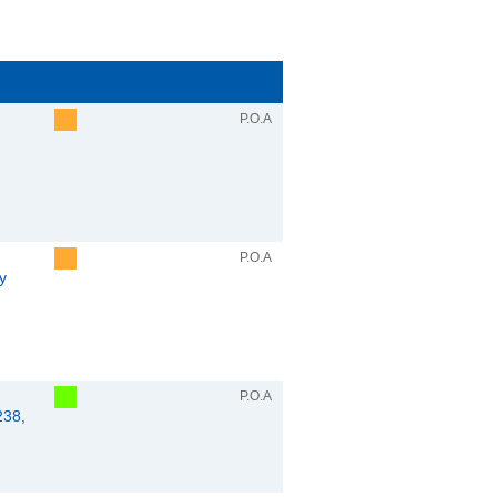
P.O.A
P.O.A
y
P.O.A
238,