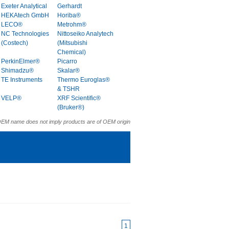
Exeter Analytical
Gerhardt
HEKAtech GmbH
Horiba®
LECO®
Metrohm®
NC Technologies
Nittoseiko Analytech
(Costech)
(Mitsubishi
Chemical)
PerkinElmer®
Picarro
Shimadzu®
Skalar®
TE Instruments
Thermo Euroglas®
& TSHR
VELP®
XRF Scientific®
(Bruker®)
OEM name does not imply products are of OEM origin
1