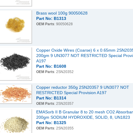
Brass wool 100g 90050628
Part No: B1313
OEM Parts
: 90050628
Copper Oxide Wires (Coarse) 6 x 0.65mm 2SN203
200gm 9 UN3077 NOT RESTRICTED Special Provi
A197
Part No: B1608
OEM Parts
: 2SN20352
Copper reductor 350g 2SN20357 9 UN3077 NOT
RESTRICTED Special Provision A197
Part No: B1314
OEM Parts
: 2SN20357
EMASorb II B Granular 8 to 20 mesh CO2 Absorba
200gm SODIUM HYDROXIDE, SOLID, 8, UN1823
Part No: B1325
OEM Parts
: 2SN20355