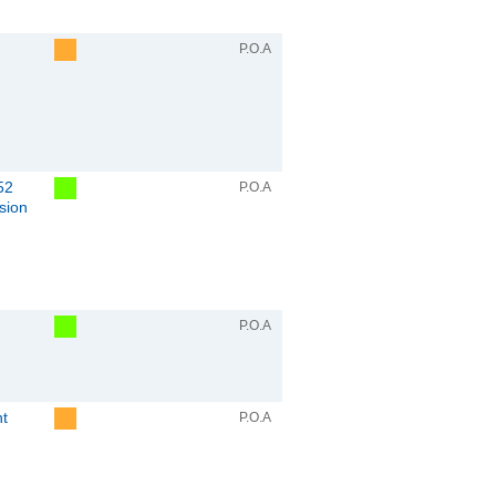
P.O.A
52
P.O.A
sion
P.O.A
nt
P.O.A