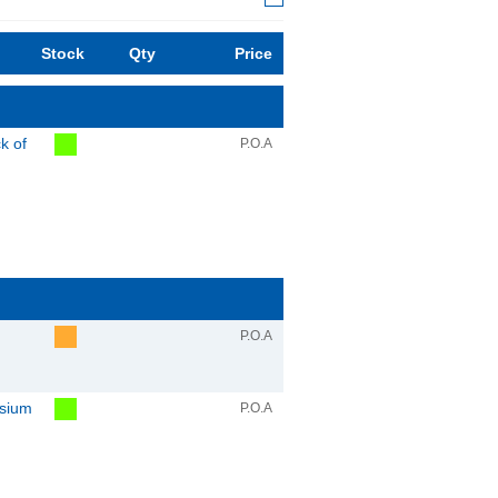
Stock
Qty
Price
k of
P.O.A
P.O.A
sium
P.O.A