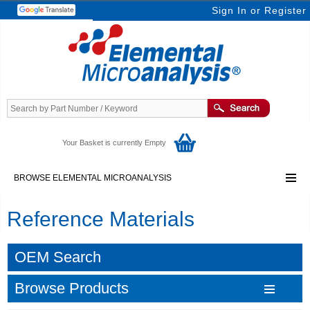
Sign In
or
Register
Your Basket is currently Empty
BROWSE ELEMENTAL MICROANALYSIS
Reference Materials
OEM Search
Browse Products