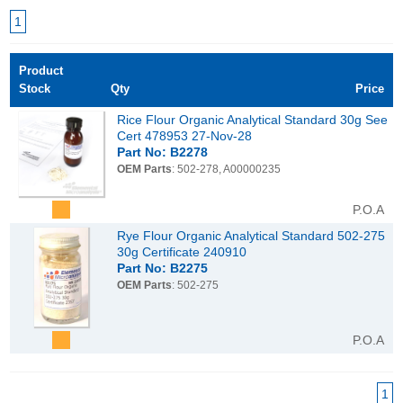
1
Product
Stock
Qty
Price
Rice Flour Organic Analytical Standard 30g See
Cert 478953 27-Nov-28
Part No: B2278
OEM Parts
: 502-278, A00000235
P.O.A
Rye Flour Organic Analytical Standard 502-275
30g Certificate 240910
Part No: B2275
OEM Parts
: 502-275
P.O.A
1