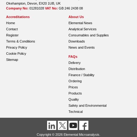
Okehampton, Devon, EX20 1UB, UK
Company No:
01281028
VAT No:
GB 246 2438 08
Accreditations
About Us
Home
Elemental News
Contact
Analytical Services
Register
Consumables and Supplies
Terms & Conditions
Downloads
Privacy Policy
News and Events
Cookie Policy
FAQs
Sitemap
Delivery
Distribution
Finance / Stability
Ordering
Prices
Products
Quality
Safety and Environmental
Technical
Copyright © 2026 Elemental Microanalysis.