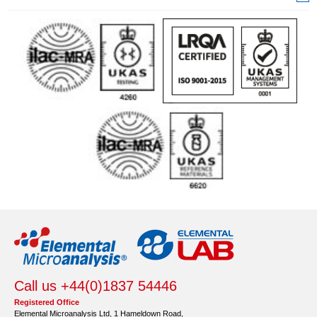
Call us +44(0)1837 54446
Registered Office
Elemental Microanalysis Ltd, 1 Hameldown Road,