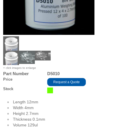
+ click images to enlarge
Part Number
D5010
Price
Request a Quote
Stock
Length 12mm
Width 4mm
Height 2.7mm
Thickness 0.1mm
Volume 129ul