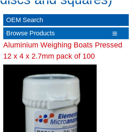
OEM Search
Browse Products
Aluminium Weighing Boats Pressed
12 x 4 x 2.7mm pack of 100