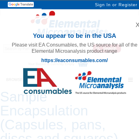
Sign In
or
Register
You appear to be in the USA
Please visit EA Consumables, the US source for all of the
Elemental Microanalysis product range
https://eaconsumables.com/
Your Basket is currently Empty
BROWSE ELEMENTAL MICROANALYSIS
Sample
Encapsulation
(Capsules, pans,
discs and squares)