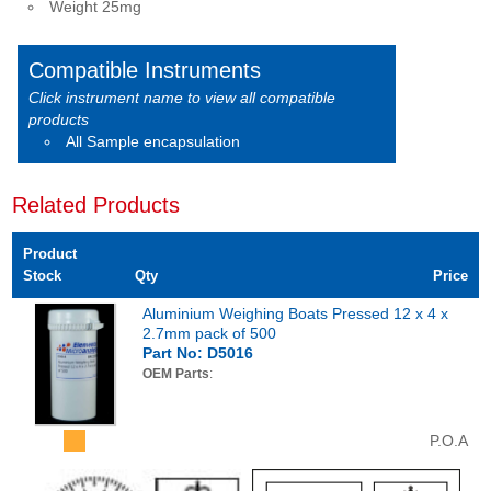
Weight 25mg
Compatible Instruments
Click instrument name to view all compatible
products
All Sample encapsulation
Related Products
Product
Stock
Qty
Price
Aluminium Weighing Boats Pressed 12 x 4 x
2.7mm pack of 500
Part No: D5016
OEM Parts
:
P.O.A