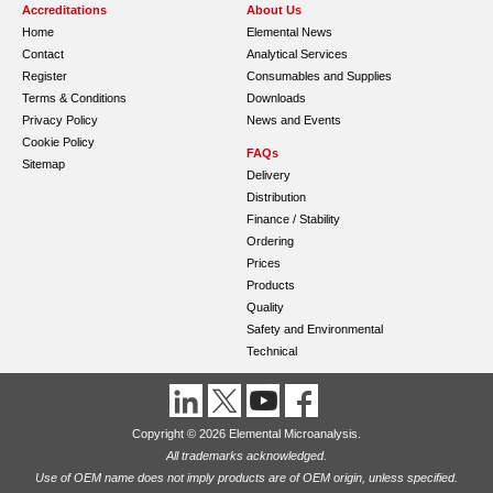
Accreditations
About Us
Home
Elemental News
Contact
Analytical Services
Register
Consumables and Supplies
Terms & Conditions
Downloads
Privacy Policy
News and Events
Cookie Policy
FAQs
Sitemap
Delivery
Distribution
Finance / Stability
Ordering
Prices
Products
Quality
Safety and Environmental
Technical
Copyright © 2026 Elemental Microanalysis.
All trademarks acknowledged.
Use of OEM name does not imply products are of OEM origin, unless specified.