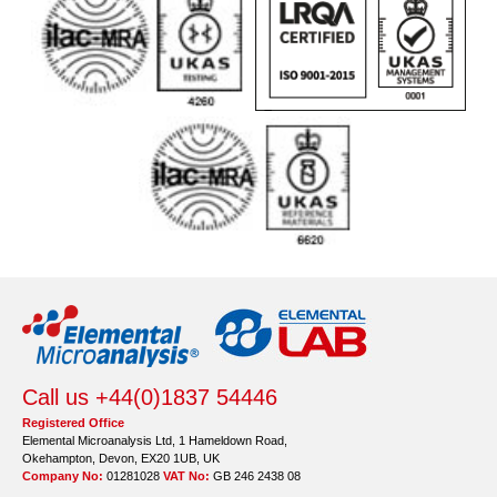
Call us +44(0)1837 54446
Registered Office
Elemental Microanalysis Ltd, 1 Hameldown Road,
Okehampton, Devon, EX20 1UB, UK
Company No:
01281028
VAT No:
GB 246 2438 08