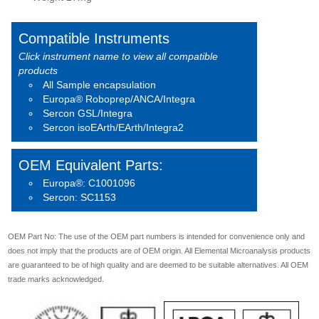
Compatible Instruments
Click instrument name to view all compatible
products
All Sample encapsulation
Europa® Roboprep/ANCA/Integra
Sercon GSL/Integra
Sercon isoEArth/EArth/Integra2
OEM Equivalent Parts:
Europa®: C1001096
Sercon: SC1153
OEM Part No: The use of the OEM part numbers is intended for convenience only and
does not imply that the products are of OEM origin. All Elemental Microanalysis products
are guaranteed to be of high quality and are deemed to be suitable alternatives. All OEM
trade marks acknowledged.