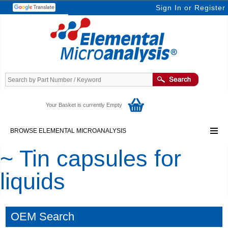
Sign In
or
Register
Your Basket is currently Empty
BROWSE ELEMENTAL MICROANALYSIS
~ Tin capsules for
liquids
OEM Search