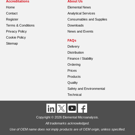
Accreditations
About Us
Home
Elemental News
Contact
Analytical Services
Register
Consumables and Supplies
Terms & Conditions
Downloads
Privacy Policy
News and Events
Cookie Policy
FAQs
Sitemap
Delivery
Distribution
Finance / Stability
Ordering
Prices
Products
Quality
Safety and Environmental
Technical
Copyright © 2026 Elemental Microanalysis.
All trademarks acknowledged.
Use of OEM name does not imply products are of OEM origin, unless specified.