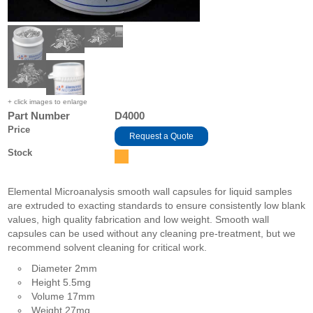
+ click images to enlarge
Part Number
D4000
Price
Request a Quote
Stock
Elemental Microanalysis smooth wall capsules for liquid samples
are extruded to exacting standards to ensure consistently low blank
values, high quality fabrication and low weight. Smooth wall
capsules can be used without any cleaning pre-treatment, but we
recommend solvent cleaning for critical work.
Diameter 2mm
Height 5.5mg
Volume 17mm
Weight 27mg