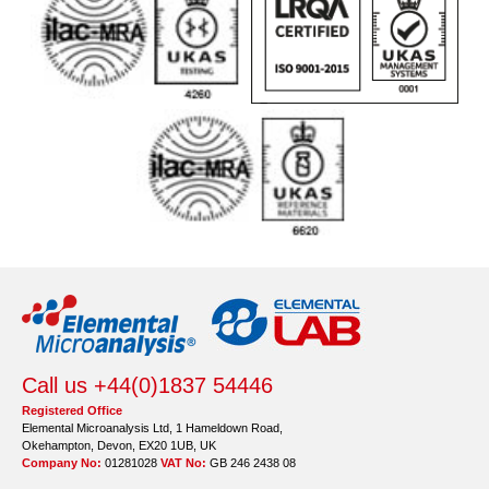
Call us +44(0)1837 54446
Registered Office
Elemental Microanalysis Ltd, 1 Hameldown Road,
Okehampton, Devon, EX20 1UB, UK
Company No:
01281028
VAT No:
GB 246 2438 08