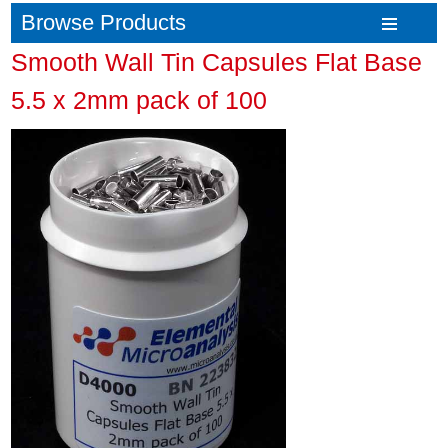
Browse Products
Smooth Wall Tin Capsules Flat Base
5.5 x 2mm pack of 100