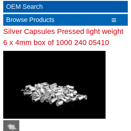
OEM Search
Browse Products
Silver Capsules Pressed light weight
6 x 4mm box of 1000 240 05410