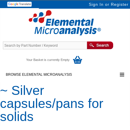
Sign In
or
Register
Your Basket is currently Empty
BROWSE ELEMENTAL MICROANALYSIS
~ Silver
capsules/pans for
solids