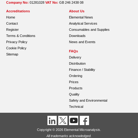
Company No:
01281028
VAT No:
GB 246 2438 08
Accreditations
About Us
Home
Elemental News
Contact
Analytical Services
Register
Consumables and Supplies
Terms & Conditions
Downloads
Privacy Policy
News and Events
Cookie Policy
FAQs
Sitemap
Delivery
Distribution
Finance / Stability
Ordering
Prices
Products
Quality
Safety and Environmental
Technical
Copyright © 2026 Elemental Microanalysis.
All trademarks acknowledged.