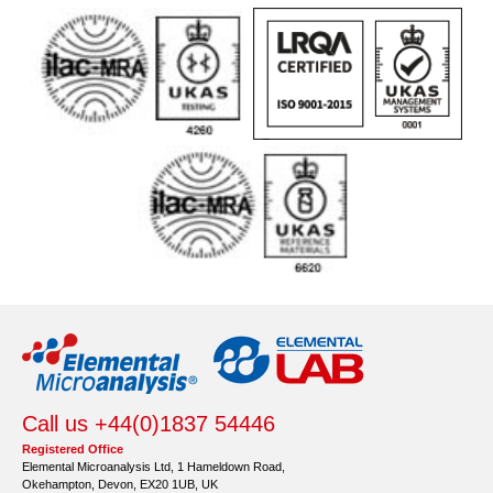
Call us +44(0)1837 54446
Registered Office
Elemental Microanalysis Ltd, 1 Hameldown Road,
Okehampton, Devon, EX20 1UB, UK