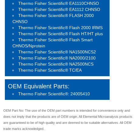
Thermo Fisher Scientific® EA1110CHNSO
Thermo Fisher Scientific® EA1112 CHNSO
Thermo Fisher Scientific® FLASH 2000
CHNSO
Thermo Fisher Scientific® Flash 2000 IRMS
Thermo Fisher Scientific® Flash HT/HT plus
Thermo Fisher Scientific® Flash Smart
CHNOS/Nprotein
Thermo Fisher Scientific® NA1500NCS2
Thermo Fisher Scientific® NA2000/2100
Thermo Fisher Scientific® NA2500NCS
Thermo Fisher Scientific® TC/EA
OEM Equivalent Parts:
Thermo Fisher Scientific®: 24005410
OEM Part No: The use of the OEM part numbers is intended for convenience only and
does not imply that the products are of OEM origin. All Elemental Microanalysis products
are guaranteed to be of high quality and are deemed to be suitable alternatives. All OEM
trade marks acknowledged.