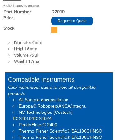
+ click images to enlarge
Part Number
D2019
Price
Request a Quote
Stock
Diameter 4mm
Height 6mm
Volume 75μl
Weight 17mg
Compatible Instruments
Click instrument name to view all compatible
products
All Sample encapsulation
Europa® Roboprep/ANCA/Integra
NC Technologies (Costech)
ECS4010/ECS4024
PerkinElmer® 2400
Thermo Fisher Scientific® EA1106CHNSO
Thermo Fisher Scientific® EA1108CHNSO