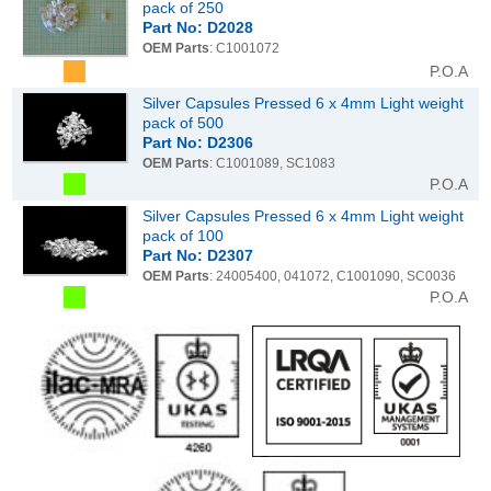
pack of 250
Part No: D2028
OEM Parts
: C1001072
P.O.A
Silver Capsules Pressed 6 x 4mm Light weight
pack of 500
Part No: D2306
OEM Parts
: C1001089, SC1083
P.O.A
Silver Capsules Pressed 6 x 4mm Light weight
pack of 100
Part No: D2307
OEM Parts
: 24005400, 041072, C1001090, SC0036
P.O.A