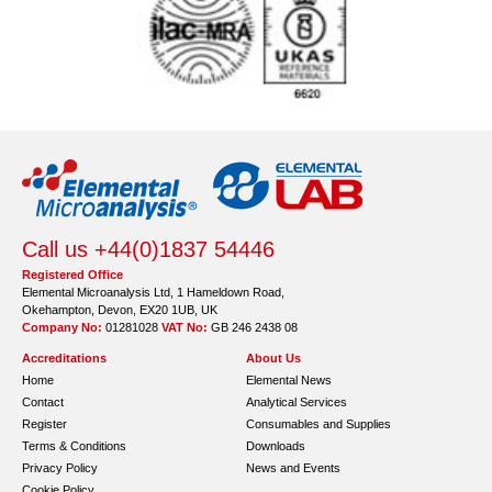
Call us +44(0)1837 54446
Registered Office
Elemental Microanalysis Ltd, 1 Hameldown Road,
Okehampton, Devon, EX20 1UB, UK
Company No:
01281028
VAT No:
GB 246 2438 08
Accreditations
About Us
Home
Elemental News
Contact
Analytical Services
Register
Consumables and Supplies
Terms & Conditions
Downloads
Privacy Policy
News and Events
Cookie Policy