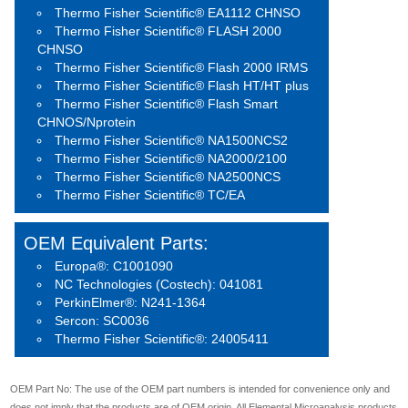
Thermo Fisher Scientific® EA1112 CHNSO
Thermo Fisher Scientific® FLASH 2000
CHNSO
Thermo Fisher Scientific® Flash 2000 IRMS
Thermo Fisher Scientific® Flash HT/HT plus
Thermo Fisher Scientific® Flash Smart
CHNOS/Nprotein
Thermo Fisher Scientific® NA1500NCS2
Thermo Fisher Scientific® NA2000/2100
Thermo Fisher Scientific® NA2500NCS
Thermo Fisher Scientific® TC/EA
OEM Equivalent Parts:
Europa®: C1001090
NC Technologies (Costech): 041081
PerkinElmer®: N241-1364
Sercon: SC0036
Thermo Fisher Scientific®: 24005411
OEM Part No: The use of the OEM part numbers is intended for convenience only and
does not imply that the products are of OEM origin. All Elemental Microanalysis products