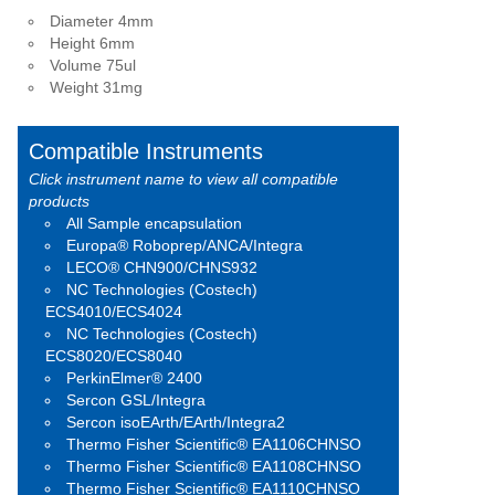
Diameter 4mm
Height 6mm
Volume 75ul
Weight 31mg
Compatible Instruments
Click instrument name to view all compatible
products
All Sample encapsulation
Europa® Roboprep/ANCA/Integra
LECO® CHN900/CHNS932
NC Technologies (Costech)
ECS4010/ECS4024
NC Technologies (Costech)
ECS8020/ECS8040
PerkinElmer® 2400
Sercon GSL/Integra
Sercon isoEArth/EArth/Integra2
Thermo Fisher Scientific® EA1106CHNSO
Thermo Fisher Scientific® EA1108CHNSO
Thermo Fisher Scientific® EA1110CHNSO