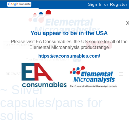
Sign In
or
Register
You appear to be in the USA
Please visit EA Consumables, the US source for all of the
Elemental Microanalysis product range
https://eaconsumables.com/
Your Basket is currently Empty
BROWSE ELEMENTAL MICROANALYSIS
~ Silver
capsules/pans for
solids