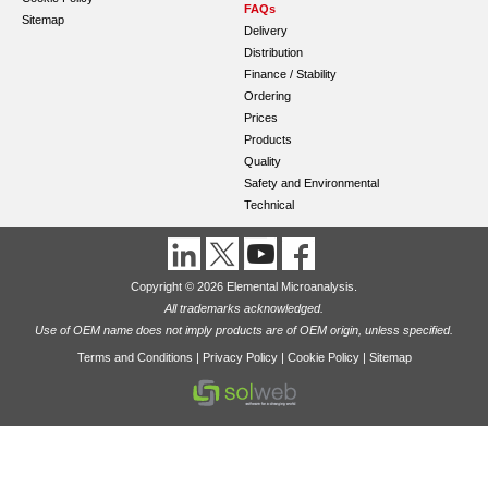
FAQs
Sitemap
Delivery
Distribution
Finance / Stability
Ordering
Prices
Products
Quality
Safety and Environmental
Technical
Copyright © 2026 Elemental Microanalysis.
All trademarks acknowledged.
Use of OEM name does not imply products are of OEM origin, unless specified.
Terms and Conditions
|
Privacy Policy
|
Cookie Policy
|
Sitemap