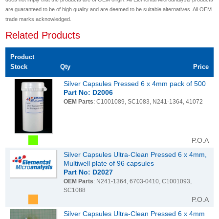
are guaranteed to be of high quality and are deemed to be suitable alternatives. All OEM
trade marks acknowledged.
Related Products
Product
Stock
Qty
Price
Silver Capsules Pressed 6 x 4mm pack of 500
Part No: D2006
OEM Parts
: C1001089, SC1083, N241-1364, 41072
P.O.A
Silver Capsules Ultra-Clean Pressed 6 x 4mm,
Multiwell plate of 96 capsules
Part No: D2027
OEM Parts
: N241-1364, 6703-0410, C1001093,
SC1088
P.O.A
Silver Capsules Ultra-Clean Pressed 6 x 4mm