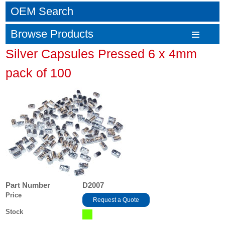
OEM Search
Browse Products
Silver Capsules Pressed 6 x 4mm
pack of 100
Part Number
D2007
Price
Request a Quote
Stock