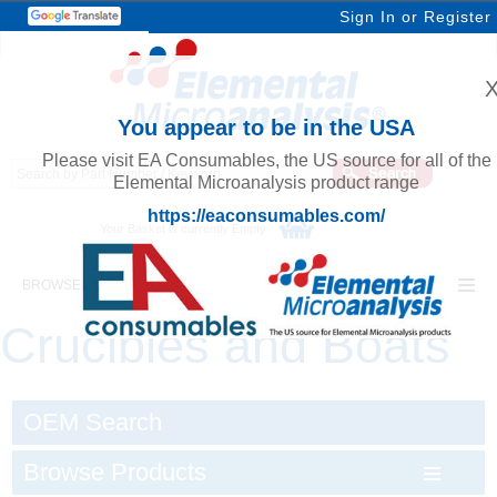
Sign In
or
Register
You appear to be in the USA
Please visit EA Consumables, the US source for all of the
Elemental Microanalysis product range
https://eaconsumables.com/
Your Basket is currently Empty
BROWSE ELEMENTAL MICROANALYSIS
Crucibles and Boats
OEM Search
Browse Products