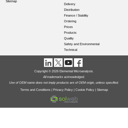
Sitemap
Delivery
Distribution
Finance / Stability
Ordering
Prices
Products
Quality
Safety and Environmental
Technical
Copyright © 2026 Elemental Microanalysis.
All trademarks acknowledged.
Use of OEM name does not imply products are of OEM origin, unless specified.
Terms and Conditions
|
Privacy Policy
|
Cookie Policy
|
Sitemap