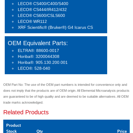
LECO® CS400/C400/S400
LECO® CS444/IR412/432
LECO® CS600/CSLS600
LECO® WR112
XRF Scientific® (Bruker®) G4 Icarus CS
OEM Equivalent Parts:
ELTRA®: 88600-0017
Horiba®: 3200044308
Horiba®: 905.130.200.001
LECO®: 528-040
OEM Part No: The use of the OEM part numbers is intended for convenience only and
does not imply that the products are of OEM origin. All Elemental Microanalysis products
are guaranteed to be of high quality and are deemed to be suitable alternatives. All OEM
trade marks acknowledged.
Related Products
Product
Stock
Qty
Price