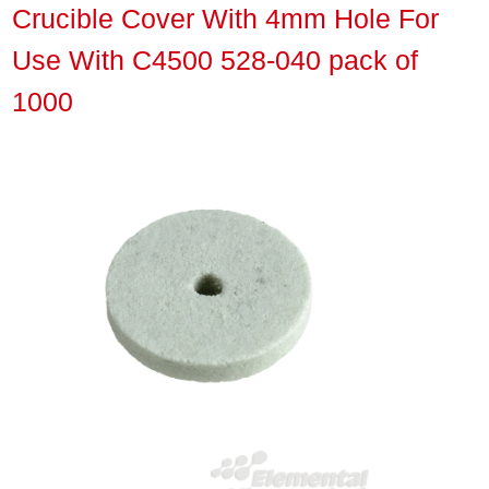
Crucible Cover With 4mm Hole For
Use With C4500 528-040 pack of
1000