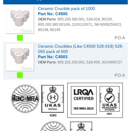
Ceramic Crucible pack of 1000
Part No: C4500
OEM Parts
: 905.200.380.001, 528-018, 90150,
905.200.380.001AN, 1100132671, JW-N009250423,
90148, 90149
P.O.A
Ceramic Crucibles (Like C4500 528-018) 528-
050 pack of 500
Part No: C4503
OEM Parts
: 905.202.200.001, 528-050, 3014006727
P.O.A