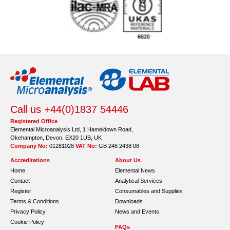
Call us +44(0)1837 54446
Registered Office
Elemental Microanalysis Ltd, 1 Hameldown Road,
Okehampton, Devon, EX20 1UB, UK
Company No:
01281028
VAT No:
GB 246 2438 08
Accreditations
About Us
Home
Elemental News
Contact
Analytical Services
Register
Consumables and Supplies
Terms & Conditions
Downloads
Privacy Policy
News and Events
Cookie Policy
FAQs