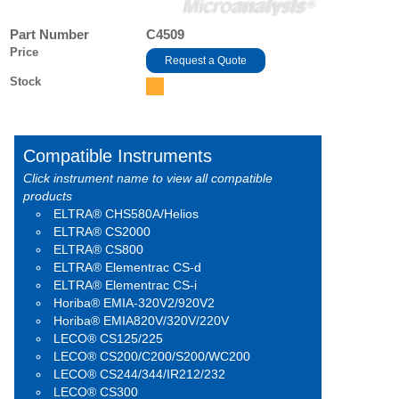
Part Number
C4509
Price
Request a Quote
Stock
Compatible Instruments
Click instrument name to view all compatible
products
ELTRA® CHS580A/Helios
ELTRA® CS2000
ELTRA® CS800
ELTRA® Elementrac CS-d
ELTRA® Elementrac CS-i
Horiba® EMIA-320V2/920V2
Horiba® EMIA820V/320V/220V
LECO® CS125/225
LECO® CS200/C200/S200/WC200
LECO® CS244/344/IR212/232
LECO® CS300