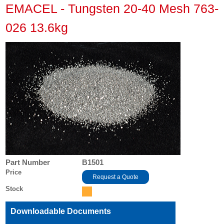
EMACEL - Tungsten 20-40 Mesh 763-
026 13.6kg
Part Number
B1501
Price
Request a Quote
Stock
Downloadable Documents