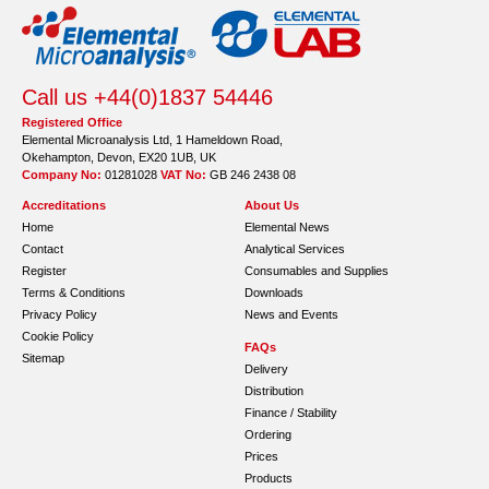
Call us +44(0)1837 54446
Registered Office
Elemental Microanalysis Ltd, 1 Hameldown Road,
Okehampton, Devon, EX20 1UB, UK
Company No:
01281028
VAT No:
GB 246 2438 08
Accreditations
About Us
Home
Elemental News
Contact
Analytical Services
Register
Consumables and Supplies
Terms & Conditions
Downloads
Privacy Policy
News and Events
Cookie Policy
FAQs
Sitemap
Delivery
Distribution
Finance / Stability
Ordering
Prices
Products