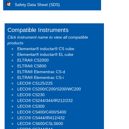
Safety Data Sheet (SDS)
Compatible Instruments
Click instrument name to view all compatible
products
Elementar® inductar® CS cube
Elementar® inductar® EL cube
ELTRA® CS2000
ELTRA® CS800
ELTRA® Elementrac CS-d
ELTRA® Elementrac CS-i
LECO® CS125/225
LECO® CS200/C200/S200/WC200
LECO® CS230
LECO® CS244/344/IR212/232
LECO® CS300
LECO® CS400/C400/S400
LECO® CS444/IR412/432
LECO® CS600/CSLS600