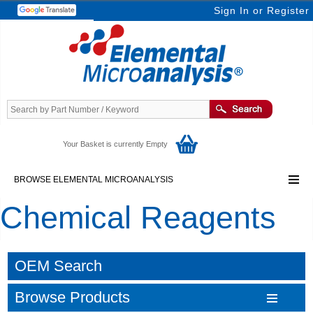
Sign In
or
Register
Your Basket is currently Empty
BROWSE ELEMENTAL MICROANALYSIS
Chemical Reagents
OEM Search
Browse Products