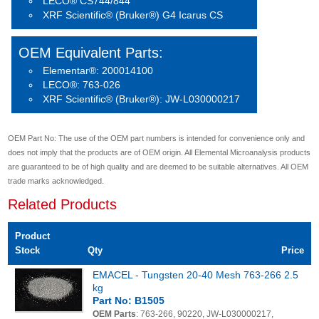
LECO® CS744/844
XRF Scientific® (Bruker®) G4 Icarus CS
OEM Equivalent Parts:
Elementar®: 200014100
LECO®: 763-026
XRF Scientific® (Bruker®): JW-L030000217
OEM Part No: The use of the OEM part numbers is intended for convenience only and
does not imply that the products are of OEM origin. All Elemental Microanalysis products
are guaranteed to be of high quality and are deemed to be suitable alternatives. All OEM
trade marks acknowledged.
Related Products
Product
Stock
Qty
Price
EMACEL - Tungsten 20-40 Mesh 763-266 2.5
kg
Part No: B1505
OEM Parts
: 763-266, 90220, JW-L030000217,