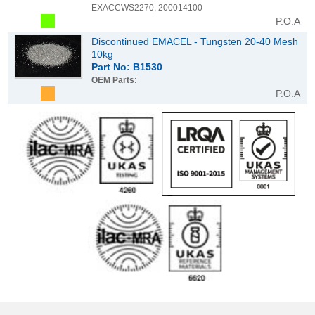
EXACCWS2270, 200014100
P.O.A
Discontinued EMACEL - Tungsten 20-40 Mesh
10kg
Part No: B1530
OEM Parts
:
P.O.A