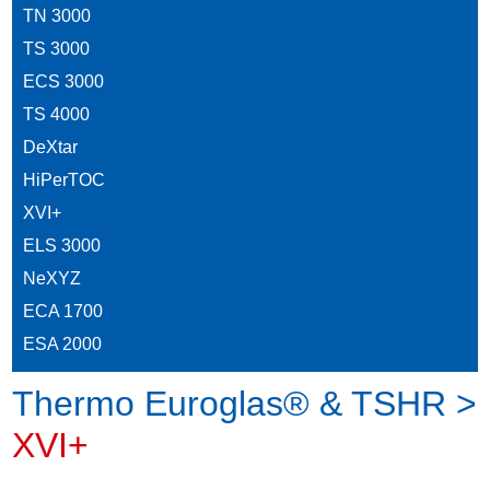
TN 3000
TS 3000
ECS 3000
TS 4000
DeXtar
HiPerTOC
XVI+
ELS 3000
NeXYZ
ECA 1700
ESA 2000
Thermo Euroglas® & TSHR >
XVI+