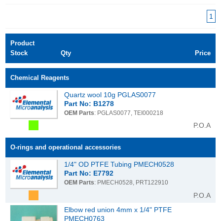
1
Product
Stock
Qty
Price
Chemical Reagents
Quartz wool 10g PGLAS0077
Part No: B1278
OEM Parts
: PGLAS0077, TEI000218
P.O.A
O-rings and operational accessories
1/4" OD PTFE Tubing PMECH0528
Part No: E7792
OEM Parts
: PMECH0528, PRT122910
P.O.A
Elbow red union 4mm x 1/4" PTFE
PMECH0763