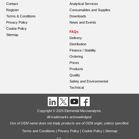
Contact
Analytical Services
Register
Consumables and Supplies
Terms & Conditions
Downloads
Privacy Policy
News and Events
Cookie Policy
FAQs
Sitemap
Delivery
Distribution
Finance / Stability
Ordering
Prices
Products
Quality
Safety and Environmental
Technical
Copyright © 2026 Elemental Microanalysis.
All trademarks acknowledged.
Use of OEM name does not imply products are of OEM origin, unless specified.
Terms and Conditions
|
Privacy Policy
|
Cookie Policy
|
Sitemap