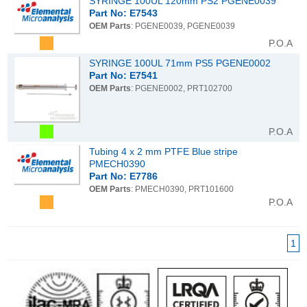
SYRINGE 100UL 120mm PS2 PGENE0039
Part No: E7543
OEM Parts
: PGENE0039, PGENE0039
P.O.A
SYRINGE 100UL 71mm PS5 PGENE0002
Part No: E7541
OEM Parts
: PGENE0002, PRT102700
P.O.A
Tubing 4 x 2 mm PTFE Blue stripe
PMECH0390
Part No: E7786
OEM Parts
: PMECH0390, PRT101600
P.O.A
1