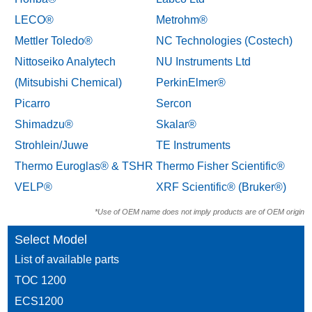
LECO®
Metrohm®
Mettler Toledo®
NC Technologies (Costech)
Nittoseiko Analytech
NU Instruments Ltd
(Mitsubishi Chemical)
PerkinElmer®
Picarro
Sercon
Shimadzu®
Skalar®
Strohlein/Juwe
TE Instruments
Thermo Euroglas® & TSHR
Thermo Fisher Scientific®
VELP®
XRF Scientific® (Bruker®)
*Use of OEM name does not imply products are of OEM origin
Select Model
List of available parts
TOC 1200
ECS1200