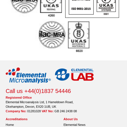
Call us +44(0)1837 54446
Registered Office
Elemental Microanalysis Ltd, 1 Hameldown Road,
Okehampton, Devon, EX20 1UB, UK
Company No:
01281028
VAT No:
GB 246 2438 08
Accreditations
About Us
Home
Elemental News