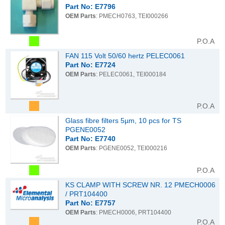
Part No: E7796
OEM Parts
: PMECH0763, TEI000266
P.O.A
FAN 115 Volt 50/60 hertz PELEC0061
Part No: E7724
OEM Parts
: PELEC0061, TEI000184
P.O.A
Glass fibre filters 5µm, 10 pcs for TS
PGENE0052
Part No: E7740
OEM Parts
: PGENE0052, TEI000216
P.O.A
KS CLAMP WITH SCREW NR. 12 PMECH0006
/ PRT104400
Part No: E7757
OEM Parts
: PMECH0006, PRT104400
P.O.A