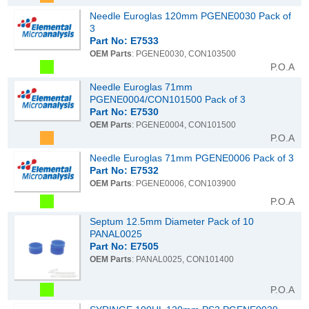
Needle Euroglas 120mm PGENE0030 Pack of
3
Part No: E7533
OEM Parts
: PGENE0030, CON103500
P.O.A
Needle Euroglas 71mm
PGENE0004/CON101500 Pack of 3
Part No: E7530
OEM Parts
: PGENE0004, CON101500
P.O.A
Needle Euroglas 71mm PGENE0006 Pack of 3
Part No: E7532
OEM Parts
: PGENE0006, CON103900
P.O.A
Septum 12.5mm Diameter Pack of 10
PANAL0025
Part No: E7505
OEM Parts
: PANAL0025, CON101400
P.O.A