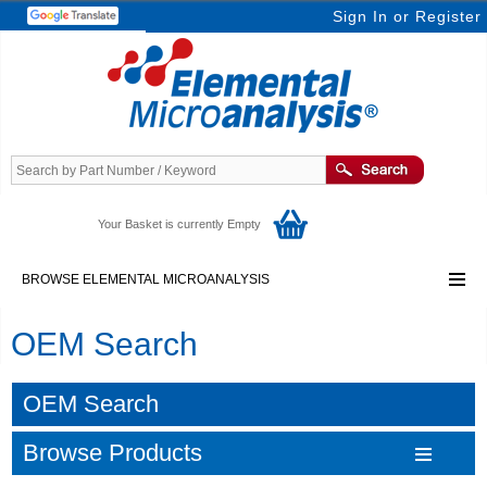
Sign In
or
Register
Your Basket is currently Empty
BROWSE ELEMENTAL MICROANALYSIS
OEM Search
OEM Search
Browse Products