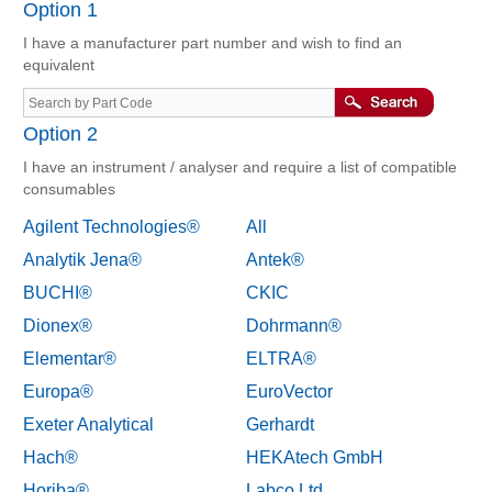
Option 1
I have a manufacturer part number and wish to find an
equivalent
Option 2
I have an instrument / analyser and require a list of compatible
consumables
Agilent Technologies®
All
Analytik Jena®
Antek®
BUCHI®
CKIC
Dionex®
Dohrmann®
Elementar®
ELTRA®
Europa®
EuroVector
Exeter Analytical
Gerhardt
Hach®
HEKAtech GmbH
Horiba®
Labco Ltd