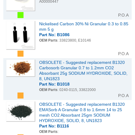
A00000447
P.O.A
Nickelised Carbon 30% Ni Granular 0.3 to 0.85
mm 5 g
Part No: B1086
OEM Parts
: 33823800, E10146
P.O.A
OBSOLETE - Suggested replacement B1320
Carbosorb Granular 0.7 to 1.2mm CO2
Absorbant 25g SODIUM HYDROXIDE, SOLID,
8, UN1823
Part No: B1018
OEM Parts
: 0240-0115, 33822000
P.O.A
OBSOLETE - Suggested replacement B1320
EMASorb A Granular 0.8 to 1.6mm 14 to 25
mesh CO2 Absorbant 25gm SODIUM
HYDROXIDE, SOLID, 8, UN1823
Part No: B1116
OEM Parts
: