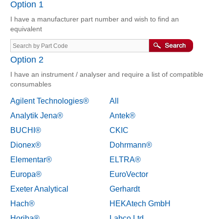
Option 1
I have a manufacturer part number and wish to find an
equivalent
Option 2
I have an instrument / analyser and require a list of compatible
consumables
Agilent Technologies®
All
Analytik Jena®
Antek®
BUCHI®
CKIC
Dionex®
Dohrmann®
Elementar®
ELTRA®
Europa®
EuroVector
Exeter Analytical
Gerhardt
Hach®
HEKAtech GmbH
Horiba®
Labco Ltd