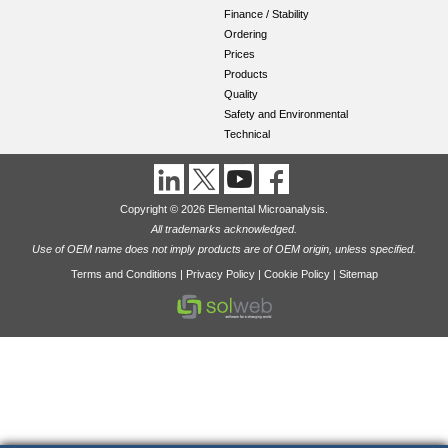
Finance / Stability
Ordering
Prices
Products
Quality
Safety and Environmental
Technical
Copyright © 2026 Elemental Microanalysis.
All trademarks acknowledged.
Use of OEM name does not imply products are of OEM origin, unless specified.
Terms and Conditions
|
Privacy Policy
|
Cookie Policy
|
Sitemap