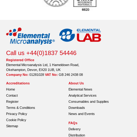
Call us +44(0)1837 54446
Registered Office
Elemental Microanalysis Ltd, 1 Hameldown Road,
Okehampton, Devon, EX20 1UB, UK
Company No:
01281028
VAT No:
GB 246 2438 08
Accreditations
About Us
Home
Elemental News
Contact
Analytical Services
Register
Consumables and Supplies
Terms & Conditions
Downloads
Privacy Policy
News and Events
Cookie Policy
FAQs
Sitemap
Delivery
Distribution