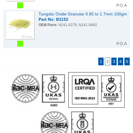
P.O.A
Tungstic Oxide Granular 0.85 to 1.7mm 100gm
Part No: B1152
OEM Parts
: N241-0278, N241-0692
P.O.A
1
2
3
4
5