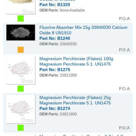
Part No: B1320
OEM Parts
: None Available
P.O.A
Fluorine Absorber Mix 15g 33840030 Calcium
Oxide 8 UN1910
Part No: B1240
OEM Parts
: 33840030
P.O.A
Magnesium Perchlorate (Flakes) 100g
Magnesium Perchlorate 5.1. UN1475
Part No: B1275
OEM Parts
: 33821900
P.O.A
Magnesium Perchlorate (Flakes) 25g
Magnesium Perchlorate 5.1. UN1475
Part No: B1274
OEM Parts
: 33821900
P.O.A