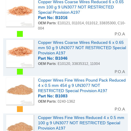
Copper Wires Coarse Wires Reduced 6 x 0.65
mm 100 g 9 UN3077 NOT RESTRICTED
Special Provision A197
Part No: B1016
OEM Parts
: E10121, 011014, 011012, 33835300, C10-
004
P.O.A
Copper Wires Coarse Wires Reduced 6 x 0.65
mm 50 g 9 UN3077 NOT RESTRICTED Special
Provision A197
Part No: B1046
OEM Parts
: E10120, 33835312, 11004
P.O.A
Copper Wires Fine Wires Pound Pack Reduced
4 x 0.5 mm 454 g 9 UN3077 NOT
RESTRICTED Special Provision A197
Part No: B1083
OEM Parts
: 0240-1362
P.O.A
Copper Wires Fine Wires Reduced 4 x 0.5 mm
100 g 9 UN3077 NOT RESTRICTED Special
Provision A197