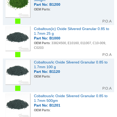
Part No: B1200
OEM Parts
:
P.O.A
Cobaltous(ic) Oxide Silvered Granular 0.85 to
1.7mm 25 g
Part No: B1000
OEM Parts
: 33824500, E10160, 011007, C10-009,
C0203
P.O.A
Cobaltous/ic Oxide Silvered Granular 0.85 to
1.7mm 100 g
Part No: B1120
OEM Parts
:
P.O.A
Cobaltous/ic Oxide Silvered Granular 0.85 to
1.7mm 500gm
Part No: B1201
OEM Parts
: