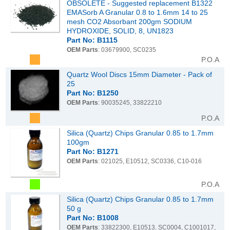
OBSOLETE - Suggested replacement B1322
EMASorb A Granular 0.8 to 1.6mm 14 to 25
mesh CO2 Absorbant 200gm SODIUM
HYDROXIDE, SOLID, 8, UN1823
Part No: B1115
OEM Parts
: 03679900, SC0235
P.O.A
Quartz Wool Discs 15mm Diameter - Pack of
25
Part No: B1250
OEM Parts
: 90035245, 33822210
P.O.A
Silica (Quartz) Chips Granular 0.85 to 1.7mm
100gm
Part No: B1271
OEM Parts
: 021025, E10512, SC0336, C10-016
P.O.A
Silica (Quartz) Chips Granular 0.85 to 1.7mm
50 g
Part No: B1008
OEM Parts
: 33822300, E10513, SC0004, C1001017,