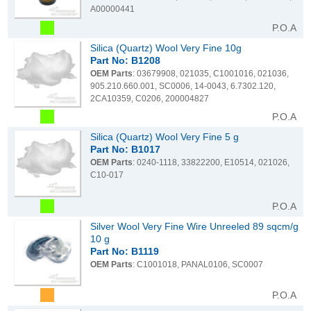
A00000441
P.O.A
Silica (Quartz) Wool Very Fine 10g
Part No: B1208
OEM Parts
: 03679908, 021035, C1001016, 021036,
905.210.660.001, SC0006, 14-0043, 6.7302.120,
2CA10359, C0206, 200004827
P.O.A
Silica (Quartz) Wool Very Fine 5 g
Part No: B1017
OEM Parts
: 0240-1118, 33822200, E10514, 021026,
C10-017
P.O.A
Silver Wool Very Fine Wire Unreeled 89 sqcm/g
10 g
Part No: B1119
OEM Parts
: C1001018, PANAL0106, SC0007
P.O.A