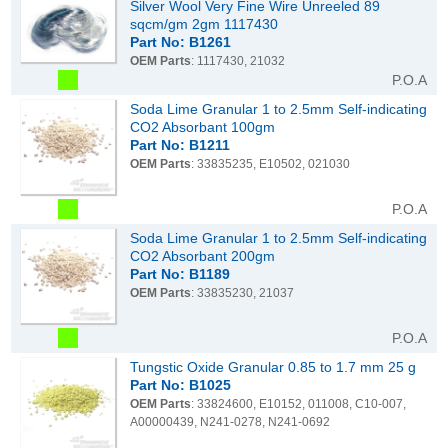
Silver Wool Very Fine Wire Unreeled 89
sqcm/gm 2gm 1117430
Part No: B1261
OEM Parts
: 1117430, 21032
P.O.A
Soda Lime Granular 1 to 2.5mm Self-indicating
CO2 Absorbant 100gm
Part No: B1211
OEM Parts
: 33835235, E10502, 021030
P.O.A
Soda Lime Granular 1 to 2.5mm Self-indicating
CO2 Absorbant 200gm
Part No: B1189
OEM Parts
: 33835230, 21037
P.O.A
Tungstic Oxide Granular 0.85 to 1.7 mm 25 g
Part No: B1025
OEM Parts
: 33824600, E10152, 011008, C10-007,
A00000439, N241-0278, N241-0692