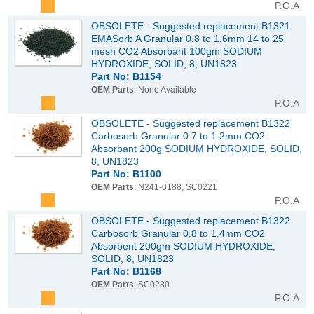
P.O.A
OBSOLETE - Suggested replacement B1321
EMASorb A Granular 0.8 to 1.6mm 14 to 25
mesh CO2 Absorbant 100gm SODIUM
HYDROXIDE, SOLID, 8, UN1823
Part No: B1154
OEM Parts
: None Available
P.O.A
OBSOLETE - Suggested replacement B1322
Carbosorb Granular 0.7 to 1.2mm CO2
Absorbant 200g SODIUM HYDROXIDE, SOLID,
8, UN1823
Part No: B1100
OEM Parts
: N241-0188, SC0221
P.O.A
OBSOLETE - Suggested replacement B1322
Carbosorb Granular 0.8 to 1.4mm CO2
Absorbent 200gm SODIUM HYDROXIDE,
SOLID, 8, UN1823
Part No: B1168
OEM Parts
: SC0280
P.O.A