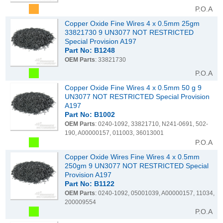
P.O.A
Copper Oxide Fine Wires 4 x 0.5mm 25gm
33821730 9 UN3077 NOT RESTRICTED
Special Provision A197
Part No: B1248
OEM Parts
: 33821730
P.O.A
Copper Oxide Fine Wires 4 x 0.5mm 50 g 9
UN3077 NOT RESTRICTED Special Provision
A197
Part No: B1002
OEM Parts
: 0240-1092, 33821710, N241-0691, 502-
190, A00000157, 011003, 36013001
P.O.A
Copper Oxide Wires Fine Wires 4 x 0.5mm
250gm 9 UN3077 NOT RESTRICTED Special
Provision A197
Part No: B1122
OEM Parts
: 0240-1092, 05001039, A00000157, 11034,
200009554
P.O.A