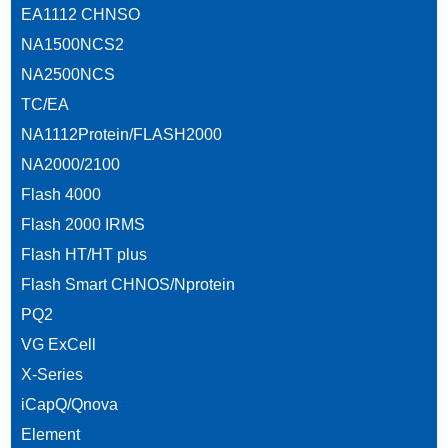
EA1112 CHNSO
NA1500NCS2
NA2500NCS
TC/EA
NA1112Protein/FLASH2000
NA2000/2100
Flash 4000
Flash 2000 IRMS
Flash HT/HT plus
Flash Smart CHNOS/Nprotein
PQ2
VG ExCell
X-Series
iCapQ/Qnova
Element