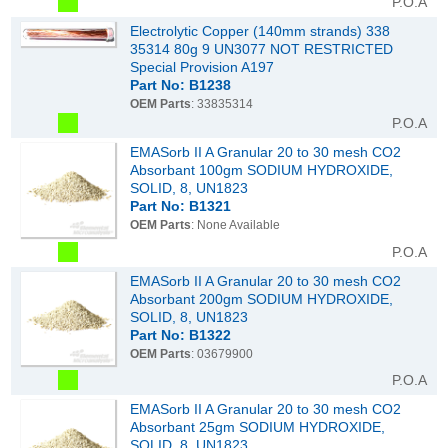
P.O.A
Electrolytic Copper (140mm strands) 338
35314 80g 9 UN3077 NOT RESTRICTED
Special Provision A197
Part No: B1238
OEM Parts
: 33835314
P.O.A
EMASorb II A Granular 20 to 30 mesh CO2
Absorbant 100gm SODIUM HYDROXIDE,
SOLID, 8, UN1823
Part No: B1321
OEM Parts
: None Available
P.O.A
EMASorb II A Granular 20 to 30 mesh CO2
Absorbant 200gm SODIUM HYDROXIDE,
SOLID, 8, UN1823
Part No: B1322
OEM Parts
: 03679900
P.O.A
EMASorb II A Granular 20 to 30 mesh CO2
Absorbant 25gm SODIUM HYDROXIDE,
SOLID, 8, UN1823