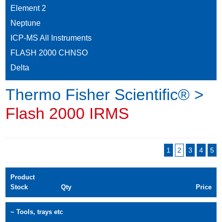
Element 2
Neptune
ICP-MS All Instruments
FLASH 2000 CHNSO
Delta
Thermo Fisher Scientific® >
Flash 2000 IRMS
1
2
3
4
5
Product
Stock
Qty
Price
~ Tools, trays etc