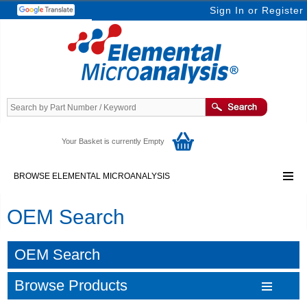
Sign In
or
Register
Your Basket is currently Empty
BROWSE ELEMENTAL MICROANALYSIS
OEM Search
OEM Search
Browse Products