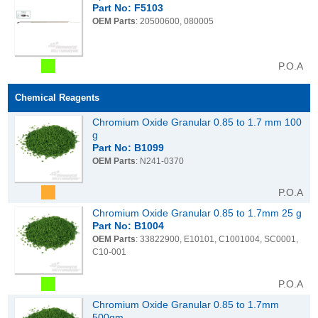
Part No: F5103
OEM Parts
: 20500600, 080005
P.O.A
Chemical Reagents
Chromium Oxide Granular 0.85 to 1.7 mm 100
g
Part No: B1099
OEM Parts
: N241-0370
P.O.A
Chromium Oxide Granular 0.85 to 1.7mm 25 g
Part No: B1004
OEM Parts
: 33822900, E10101, C1001004, SC0001,
C10-001
P.O.A
Chromium Oxide Granular 0.85 to 1.7mm
500gm