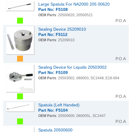
Large Spatula For NA2000 205 00620
Part No: F5108
OEM Parts
: 20500620, 20500521
P.O.A
Sealing Device 25209010
Part No: F5112
OEM Parts
: 25209010
P.O.A
Sealing Device for Liquids 20503002
Part No: F5109
OEM Parts
: 20503002, 080003, SC2448, E18-004
P.O.A
Spatula (Left Handed)
Part No: F5104
OEM Parts
: 20500600, 080005L, SC2447
P.O.A
Spatula 20500600