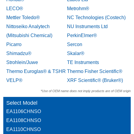
LECO®
Metrohm®
Mettler Toledo®
NC Technologies (Costech)
Nittoseiko Analytech
NU Instruments Ltd
(Mitsubishi Chemical)
PerkinElmer®
Picarro
Sercon
Shimadzu®
Skalar®
Strohlein/Juwe
TE Instruments
Thermo Euroglas® & TSHR
Thermo Fisher Scientific®
VELP®
XRF Scientific® (Bruker®)
*Use of OEM name does not imply products are of OEM origin
Select Model
EA1106CHNSO
EA1108CHNSO
EA1110CHNSO