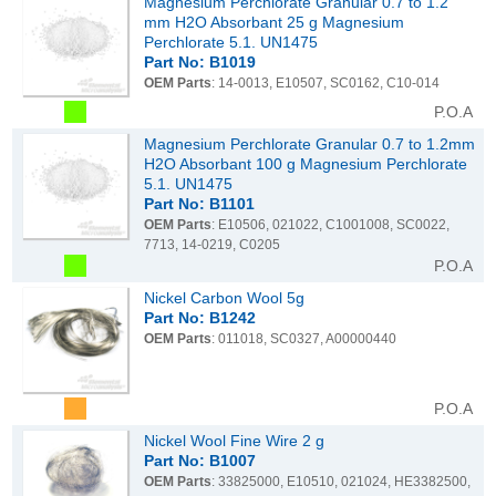
Magnesium Perchlorate Granular 0.7 to 1.2
mm H2O Absorbant 25 g Magnesium
Perchlorate 5.1. UN1475
Part No: B1019
OEM Parts
: 14-0013, E10507, SC0162, C10-014
P.O.A
Magnesium Perchlorate Granular 0.7 to 1.2mm
H2O Absorbant 100 g Magnesium Perchlorate
5.1. UN1475
Part No: B1101
OEM Parts
: E10506, 021022, C1001008, SC0022,
7713, 14-0219, C0205
P.O.A
Nickel Carbon Wool 5g
Part No: B1242
OEM Parts
: 011018, SC0327, A00000440
P.O.A
Nickel Wool Fine Wire 2 g
Part No: B1007
OEM Parts
: 33825000, E10510, 021024, HE3382500,