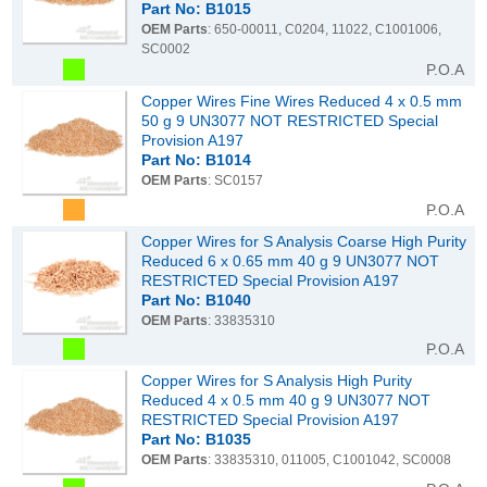
Part No: B1015
OEM Parts
: 650-00011, C0204, 11022, C1001006,
SC0002
P.O.A
Copper Wires Fine Wires Reduced 4 x 0.5 mm
50 g 9 UN3077 NOT RESTRICTED Special
Provision A197
Part No: B1014
OEM Parts
: SC0157
P.O.A
Copper Wires for S Analysis Coarse High Purity
Reduced 6 x 0.65 mm 40 g 9 UN3077 NOT
RESTRICTED Special Provision A197
Part No: B1040
OEM Parts
: 33835310
P.O.A
Copper Wires for S Analysis High Purity
Reduced 4 x 0.5 mm 40 g 9 UN3077 NOT
RESTRICTED Special Provision A197
Part No: B1035
OEM Parts
: 33835310, 011005, C1001042, SC0008